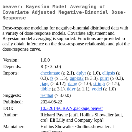
beaver: Bayesian Model Averaging of
Covariate Adjusted Negative-Binomial Dose-
Response
Dose-response modeling for negative-binomial distributed data with
a variety of dose-response models. Covariate adjustment and
Bayesian model averaging is supported. Functions are provided to
easily obtain inference on the dose-response relationship and plot the
dose-response curve.
Version:
1.0.0
Depends:
R (≥ 3.5.0)
Imports:
checkmate
(≥ 2.1),
dplyr
(≥ 1.0),
ellipsis
(≥
0.3),
fs
(≥ 1.5),
ggplot2
(≥ 3.3),
purrr
(≥ 0.3),
rjags
(≥ 4.12),
rlang
(≥ 1.0),
stringr
(≥ 1.5),
tibble
(≥ 3.1),
tidyr
(≥ 1.1),
yodel
(≥ 1.0)
Suggests:
testthat
(≥ 3.0.0)
Published:
2024-05-22
DOI:
10.32614/CRAN.package.beaver
Author:
Richard Payne [aut], Hollins Showalter [aut,
cre], Eli Lilly and Company [cph]
Maintainer:
Hollins Showalter <hollins.showalter at
gmail.com>