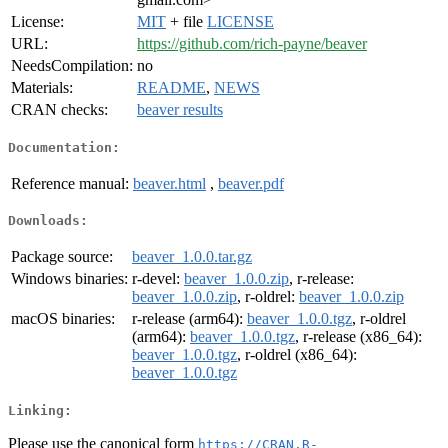
License:
MIT
+ file
LICENSE
URL:
https://github.com/rich-payne/beaver
NeedsCompilation:
no
Materials:
README
,
NEWS
CRAN checks:
beaver results
Documentation:
Reference manual:
beaver.html
,
beaver.pdf
Downloads:
Package source:
beaver_1.0.0.tar.gz
Windows binaries:
r-devel:
beaver_1.0.0.zip
, r-release:
beaver_1.0.0.zip
, r-oldrel:
beaver_1.0.0.zip
macOS binaries:
r-release (arm64):
beaver_1.0.0.tgz
, r-oldrel
(arm64):
beaver_1.0.0.tgz
, r-release (x86_64):
beaver_1.0.0.tgz
, r-oldrel (x86_64):
beaver_1.0.0.tgz
Linking:
Please use the canonical form
https://CRAN.R-