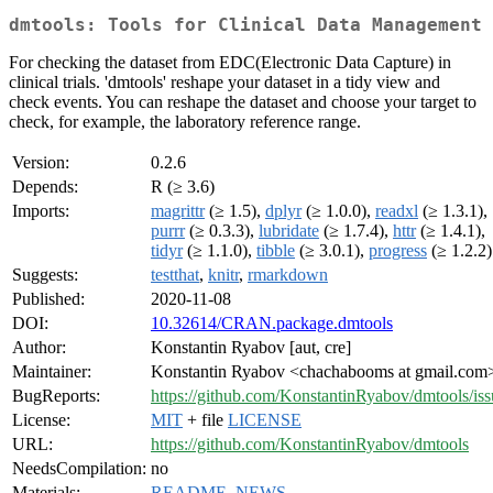
dmtools: Tools for Clinical Data Management
For checking the dataset from EDC(Electronic Data Capture) in
clinical trials. 'dmtools' reshape your dataset in a tidy view and
check events. You can reshape the dataset and choose your target to
check, for example, the laboratory reference range.
Version:
0.2.6
Depends:
R (≥ 3.6)
Imports:
magrittr
(≥ 1.5),
dplyr
(≥ 1.0.0),
readxl
(≥ 1.3.1),
purrr
(≥ 0.3.3),
lubridate
(≥ 1.7.4),
httr
(≥ 1.4.1),
tidyr
(≥ 1.1.0),
tibble
(≥ 3.0.1),
progress
(≥ 1.2.2)
Suggests:
testthat
,
knitr
,
rmarkdown
Published:
2020-11-08
DOI:
10.32614/CRAN.package.dmtools
Author:
Konstantin Ryabov [aut, cre]
Maintainer:
Konstantin Ryabov <chachabooms at gmail.com
BugReports:
https://github.com/KonstantinRyabov/dmtools/iss
License:
MIT
+ file
LICENSE
URL:
https://github.com/KonstantinRyabov/dmtools
NeedsCompilation:
no
Materials:
README
,
NEWS