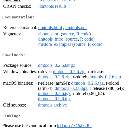
CRAN checks:
dmtools results
Documentation:
Reference manual:
dmtools.html
,
dmtools.pdf
Vignettes:
about_short
(
source
,
R code
)
dmtools_intro
(
source
,
R code
)
meddra_examples
(
source
,
R code
)
Downloads:
Package source:
dmtools_0.2.6.tar.gz
Windows binaries:
r-devel:
dmtools_0.2.6.zip
, r-release:
dmtools_0.2.6.zip
, r-oldrel:
dmtools_0.2.6.zip
macOS binaries:
r-release (arm64):
dmtools_0.2.6.tgz
, r-oldrel
(arm64):
dmtools_0.2.6.tgz
, r-release (x86_64):
dmtools_0.2.6.tgz
, r-oldrel (x86_64):
dmtools_0.2.6.tgz
Old sources:
dmtools archive
Linking:
Please use the canonical form
https://CRAN.R-