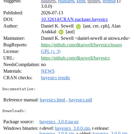
Suggests:
datasets
,
rstanarm
,
knitr
,
splines
,
testthat
(≥
3.0.0)
Published:
2026-07-13
DOI:
10.32614/CRAN.package.bayesics
Author:
Daniel K. Sewell
[aut, cre, cph], Alan
Arakkal
[aut]
Maintainer:
Daniel K. Sewell <daniel-sewell at uiowa.edu>
BugReports:
https://github.com/dksewell/bayesics/issues
License:
GPL (≥ 3)
URL:
https://github.com/dksewell/bayesics
NeedsCompilation:
no
Materials:
NEWS
CRAN checks:
bayesics results
Documentation:
Reference manual:
bayesics.html
,
bayesics.pdf
Downloads:
Package source:
bayesics_3.0.0.tar.gz
Windows binaries:
r-devel:
bayesics_3.0.0.zip
, r-release:
bayesics_3.0.0.zip
, r-oldrel:
bayesics_3.0.0.zip