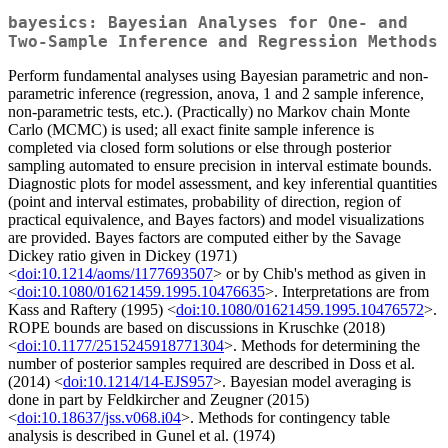
bayesics: Bayesian Analyses for One- and
Two-Sample Inference and Regression Methods
Perform fundamental analyses using Bayesian parametric and non-
parametric inference (regression, anova, 1 and 2 sample inference,
non-parametric tests, etc.). (Practically) no Markov chain Monte
Carlo (MCMC) is used; all exact finite sample inference is
completed via closed form solutions or else through posterior
sampling automated to ensure precision in interval estimate bounds.
Diagnostic plots for model assessment, and key inferential quantities
(point and interval estimates, probability of direction, region of
practical equivalence, and Bayes factors) and model visualizations
are provided. Bayes factors are computed either by the Savage
Dickey ratio given in Dickey (1971)
<
doi:10.1214/aoms/1177693507
> or by Chib's method as given in
<
doi:10.1080/01621459.1995.10476635
>. Interpretations are from
Kass and Raftery (1995) <
doi:10.1080/01621459.1995.10476572
>.
ROPE bounds are based on discussions in Kruschke (2018)
<
doi:10.1177/2515245918771304
>. Methods for determining the
number of posterior samples required are described in Doss et al.
(2014) <
doi:10.1214/14-EJS957
>. Bayesian model averaging is
done in part by Feldkircher and Zeugner (2015)
<
doi:10.18637/jss.v068.i04
>. Methods for contingency table
analysis is described in Gunel et al. (1974)