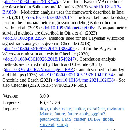
<
doi:10.1093/biomet/61.3.545
>. Variational Bayes (VB) methods
are described in Salimans and Knowles (2013) <
doi:10.1214/13-
BA858
>. Mediation analysis uses the framework described in Imai
et al. (2010) <
doi:10.1037/a0020761
>. The loss-likelihood bootstrap
used in the non-parametric regression modeling is described in
Lyddon et al. (2019) <
doi:10.1093/biomet/asz006
>. Non-parametric
survival methods are described in Qing et al. (2023)
<
doi:10.1002/pst.2256
>. Methods used for the Bayesian Wilcoxon
signed-rank analysis is given in Chechile (2018)
<
doi:10.1080/03610926.2017.1388402
> and for the Bayesian
Wilcoxon rank sum analysis in Chechile (2020)
<
doi:10.1080/03610926.2018.1549247
>. Correlation analysis
methods are carried out by Barch and Chechile (2023)
<
doi:10.32614/CRAN.package.DFBA
>, and described in Lindley
and Phillips (1976) <
doi:10.1080/00031305.1976.10479154
> and
Chechile and Barch (2021) <
doi:10.1016/j.jmp.2021.102638
>. See
also Chechile (2020, ISBN: 9780262044585).
Version:
3.0.0
Depends:
R (≥ 4.1.0)
Imports:
tidyr
,
dplyr
,
rlang
,
janitor
,
extraDistr
,
mvtnorm
,
Matrix
,
future
,
future.apply
,
ggplot2
,
patchwork
,
BMS
,
cluster
,
DFBA
,
tibble
,
survival
,
stringr