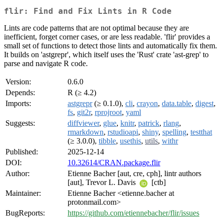
flir: Find and Fix Lints in R Code
Lints are code patterns that are not optimal because they are
inefficient, forget corner cases, or are less readable. 'flir' provides a
small set of functions to detect those lints and automatically fix them.
It builds on 'astgrepr', which itself uses the 'Rust' crate 'ast-grep' to
parse and navigate R code.
Version:
0.6.0
Depends:
R (≥ 4.2)
Imports:
astgrepr
(≥ 0.1.0),
cli
,
crayon
,
data.table
,
digest
,
fs
,
git2r
,
rprojroot
,
yaml
Suggests:
diffviewer
,
glue
,
knitr
,
patrick
,
rlang
,
rmarkdown
,
rstudioapi
,
shiny
,
spelling
,
testthat
(≥ 3.0.0),
tibble
,
usethis
,
utils
,
withr
Published:
2025-12-14
DOI:
10.32614/CRAN.package.flir
Author:
Etienne Bacher [aut, cre, cph], lintr authors
[aut], Trevor L. Davis
[ctb]
Maintainer:
Etienne Bacher <etienne.bacher at
protonmail.com>
BugReports:
https://github.com/etiennebacher/flir/issues