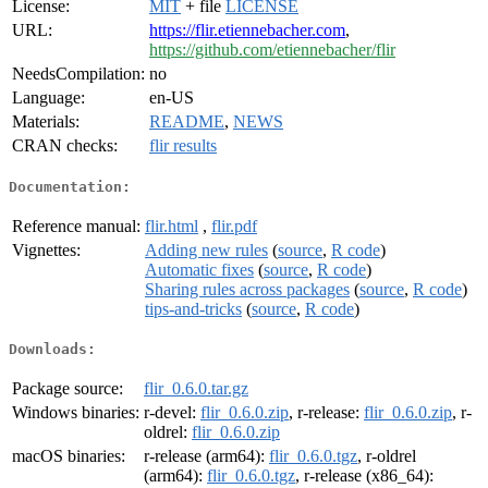
License:
MIT
+ file
LICENSE
URL:
https://flir.etiennebacher.com
,
https://github.com/etiennebacher/flir
NeedsCompilation:
no
Language:
en-US
Materials:
README
,
NEWS
CRAN checks:
flir results
Documentation:
Reference manual:
flir.html
,
flir.pdf
Vignettes:
Adding new rules
(
source
,
R code
)
Automatic fixes
(
source
,
R code
)
Sharing rules across packages
(
source
,
R code
)
tips-and-tricks
(
source
,
R code
)
Downloads:
Package source:
flir_0.6.0.tar.gz
Windows binaries:
r-devel:
flir_0.6.0.zip
, r-release:
flir_0.6.0.zip
, r-
oldrel:
flir_0.6.0.zip
macOS binaries:
r-release (arm64):
flir_0.6.0.tgz
, r-oldrel
(arm64):
flir_0.6.0.tgz
, r-release (x86_64):