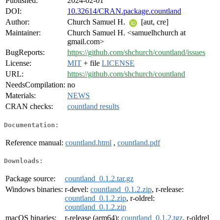
Published:
2024-02-01
DOI:
10.32614/CRAN.package.countland
Author:
Church Samuel H.
[aut, cre]
Maintainer:
Church Samuel H. <samuelhchurch at
gmail.com>
BugReports:
https://github.com/shchurch/countland/issues
License:
MIT
+ file
LICENSE
URL:
https://github.com/shchurch/countland
NeedsCompilation:
no
Materials:
NEWS
CRAN checks:
countland results
Documentation:
Reference manual:
countland.html
,
countland.pdf
Downloads:
Package source:
countland_0.1.2.tar.gz
Windows binaries:
r-devel:
countland_0.1.2.zip
, r-release:
countland_0.1.2.zip
, r-oldrel:
countland_0.1.2.zip
macOS binaries:
r-release (arm64):
countland_0.1.2.tgz
, r-oldrel