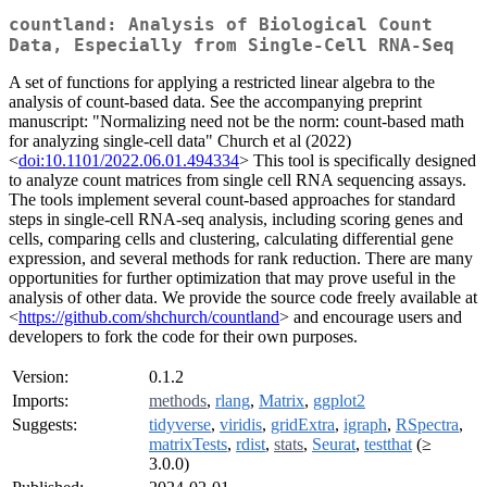
countland: Analysis of Biological Count
Data, Especially from Single-Cell RNA-Seq
A set of functions for applying a restricted linear algebra to the
analysis of count-based data. See the accompanying preprint
manuscript: "Normalizing need not be the norm: count-based math
for analyzing single-cell data" Church et al (2022)
<
doi:10.1101/2022.06.01.494334
> This tool is specifically designed
to analyze count matrices from single cell RNA sequencing assays.
The tools implement several count-based approaches for standard
steps in single-cell RNA-seq analysis, including scoring genes and
cells, comparing cells and clustering, calculating differential gene
expression, and several methods for rank reduction. There are many
opportunities for further optimization that may prove useful in the
analysis of other data. We provide the source code freely available at
<
https://github.com/shchurch/countland
> and encourage users and
developers to fork the code for their own purposes.
Version:
0.1.2
Imports:
methods
,
rlang
,
Matrix
,
ggplot2
Suggests:
tidyverse
,
viridis
,
gridExtra
,
igraph
,
RSpectra
,
matrixTests
,
rdist
,
stats
,
Seurat
,
testthat
(≥
3.0.0)