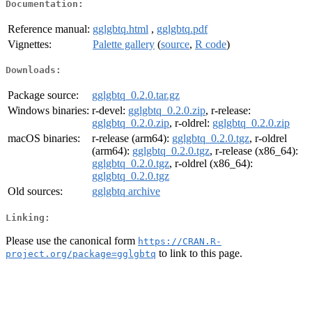
Documentation:
Reference manual:
gglgbtq.html
,
gglgbtq.pdf
Vignettes:
Palette gallery
(
source
,
R code
)
Downloads:
Package source:
gglgbtq_0.2.0.tar.gz
Windows binaries:
r-devel:
gglgbtq_0.2.0.zip
, r-release:
gglgbtq_0.2.0.zip
, r-oldrel:
gglgbtq_0.2.0.zip
macOS binaries:
r-release (arm64):
gglgbtq_0.2.0.tgz
, r-oldrel
(arm64):
gglgbtq_0.2.0.tgz
, r-release (x86_64):
gglgbtq_0.2.0.tgz
, r-oldrel (x86_64):
gglgbtq_0.2.0.tgz
Old sources:
gglgbtq archive
Linking:
Please use the canonical form
https://CRAN.R-
to link to this page.
project.org/package=gglgbtq