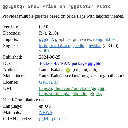
gglgbtq: Show Pride on 'ggplot2' Plots
Provides multiple palettes based on pride flags with tailored themes.
Version:
0.2.0
Depends:
R (≥ 2.10)
Imports:
ggplot2
,
graphics
,
grDevices
,
rlang
,
tibble
Suggests:
knitr
,
rmarkdown
,
spelling
,
testthat
(≥ 3.0.0),
vdiffr
Published:
2024-06-25
DOI:
10.32614/CRAN.package.gglgbtq
Author:
Laura Bakala
[cre, aut, cph]
Maintainer:
Laura Bakala <erdaradun.gaztea at gmail.com>
License:
GPL (≥ 3)
URL:
https://github.com/turtletopia/gglgbtq
,
https://turtletopia.github.io/gglgbtq/
NeedsCompilation:
no
Language:
en-US
Materials:
NEWS
CRAN checks:
gglgbtq results