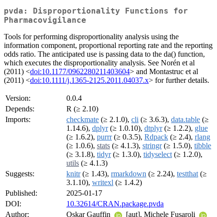
pvda: Disproportionality Functions for
Pharmacovigilance
Tools for performing disproportionality analysis using the
information component, proportional reporting rate and the reporting
odds ratio. The anticipated use is passing data to the da() function,
which executes the disproportionality analysis. See Norén et al
(2011) <
doi:10.1177/0962280211403604
> and Montastruc et al
(2011) <
doi:10.1111/j.1365-2125.2011.04037.x
> for further details.
Version:
0.0.4
Depends:
R (≥ 2.10)
Imports:
checkmate
(≥ 2.1.0),
cli
(≥ 3.6.3),
data.table
(≥
1.14.6),
dplyr
(≥ 1.0.10),
dtplyr
(≥ 1.2.2),
glue
(≥ 1.6.2),
purrr
(≥ 0.3.5),
Rdpack
(≥ 2.4),
rlang
(≥ 1.0.6),
stats
(≥ 4.1.3),
stringr
(≥ 1.5.0),
tibble
(≥ 3.1.8),
tidyr
(≥ 1.3.0),
tidyselect
(≥ 1.2.0),
utils
(≥ 4.1.3)
Suggests:
knitr
(≥ 1.43),
rmarkdown
(≥ 2.24),
testthat
(≥
3.1.10),
writexl
(≥ 1.4.2)
Published:
2025-01-17
DOI:
10.32614/CRAN.package.pvda
Author:
Oskar Gauffin
[aut], Michele Fusaroli