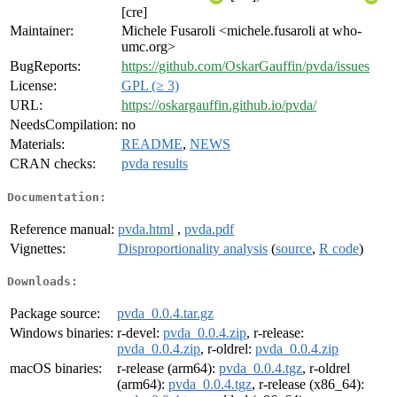
[cre]
Maintainer:
Michele Fusaroli <michele.fusaroli at who-
umc.org>
BugReports:
https://github.com/OskarGauffin/pvda/issues
License:
GPL (≥ 3)
URL:
https://oskargauffin.github.io/pvda/
NeedsCompilation:
no
Materials:
README
,
NEWS
CRAN checks:
pvda results
Documentation:
Reference manual:
pvda.html
,
pvda.pdf
Vignettes:
Disproportionality analysis
(
source
,
R code
)
Downloads:
Package source:
pvda_0.0.4.tar.gz
Windows binaries:
r-devel:
pvda_0.0.4.zip
, r-release:
pvda_0.0.4.zip
, r-oldrel:
pvda_0.0.4.zip
macOS binaries:
r-release (arm64):
pvda_0.0.4.tgz
, r-oldrel
(arm64):
pvda_0.0.4.tgz
, r-release (x86_64):