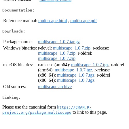
Documentation:
Reference manual:
multiscape.html
,
multiscape.pdf
Downloads:
Package source:
multiscape_1.0.7.tar.gz
Windows binaries:
r-devel:
multiscape_1.0.7.zip
, r-release:
multiscape_1.0.7.zip
, r-oldrel:
multiscape_1.0.7.zip
macOS binaries:
r-release (arm64):
multiscape_1.0.7.tgz
, r-oldrel
(arm64):
multiscape_1.0.7.tgz
, r-release
(x86_64):
multiscape_1.0.7.tgz
, r-oldrel
(x86_64):
multiscape_1.0.7.tgz
Old sources:
multiscape archive
Linking:
Please use the canonical form
https://CRAN.R-
to link to this page.
project.org/package=multiscape