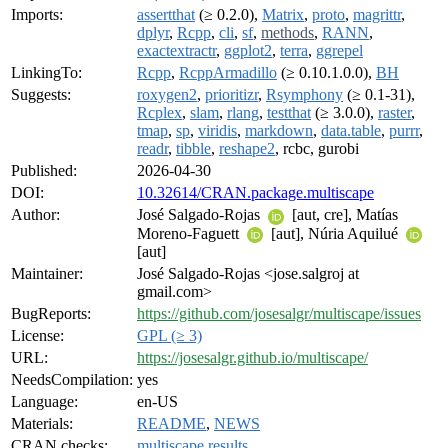
Imports:
assertthat
(≥ 0.2.0),
Matrix
,
proto
,
magrittr
,
dplyr
,
Rcpp
,
cli
,
sf
,
methods
,
RANN
,
exactextractr
,
ggplot2
,
terra
,
ggrepel
LinkingTo:
Rcpp
,
RcppArmadillo
(≥ 0.10.1.0.0),
BH
Suggests:
roxygen2
,
prioritizr
,
Rsymphony
(≥ 0.1-31),
Rcplex
,
slam
,
rlang
,
testthat
(≥ 3.0.0),
raster
,
tmap
,
sp
,
viridis
,
markdown
,
data.table
,
purrr
,
readr
,
tibble
,
reshape2
, rcbc, gurobi
Published:
2026-04-30
DOI:
10.32614/CRAN.package.multiscape
Author:
José Salgado-Rojas
[aut, cre], Matías
Moreno-Faguett
[aut], Núria Aquilué
[aut]
Maintainer:
José Salgado-Rojas <jose.salgroj at
gmail.com>
BugReports:
https://github.com/josesalgr/multiscape/issues
License:
GPL (≥ 3)
URL:
https://josesalgr.github.io/multiscape/
NeedsCompilation:
yes
Language:
en-US
Materials:
README
,
NEWS
CRAN checks:
multiscape results