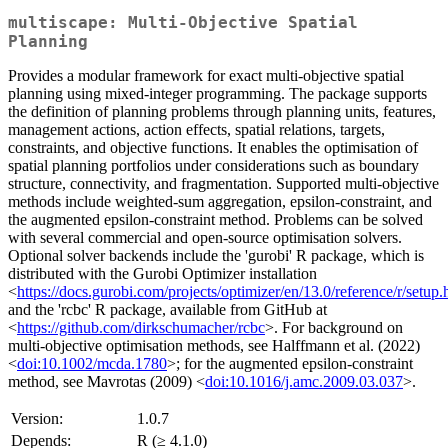
multiscape: Multi-Objective Spatial
Planning
Provides a modular framework for exact multi-objective spatial
planning using mixed-integer programming. The package supports
the definition of planning problems through planning units, features,
management actions, action effects, spatial relations, targets,
constraints, and objective functions. It enables the optimisation of
spatial planning portfolios under considerations such as boundary
structure, connectivity, and fragmentation. Supported multi-objective
methods include weighted-sum aggregation, epsilon-constraint, and
the augmented epsilon-constraint method. Problems can be solved
with several commercial and open-source optimisation solvers.
Optional solver backends include the 'gurobi' R package, which is
distributed with the Gurobi Optimizer installation
<
https://docs.gurobi.com/projects/optimizer/en/13.0/reference/r/setup.
and the 'rcbc' R package, available from GitHub at
<
https://github.com/dirkschumacher/rcbc
>. For background on
multi-objective optimisation methods, see Halffmann et al. (2022)
<
doi:10.1002/mcda.1780
>; for the augmented epsilon-constraint
method, see Mavrotas (2009) <
doi:10.1016/j.amc.2009.03.037
>.
Version:
1.0.7
Depends:
R (≥ 4.1.0)