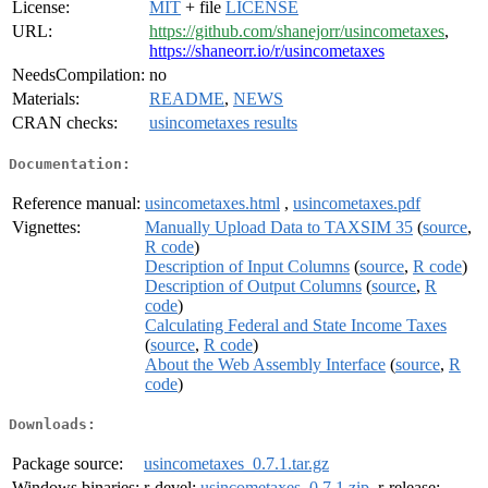
License:
MIT
+ file
LICENSE
URL:
https://github.com/shanejorr/usincometaxes
,
https://shaneorr.io/r/usincometaxes
NeedsCompilation:
no
Materials:
README
,
NEWS
CRAN checks:
usincometaxes results
Documentation:
Reference manual:
usincometaxes.html
,
usincometaxes.pdf
Vignettes:
Manually Upload Data to TAXSIM 35
(
source
,
R code
)
Description of Input Columns
(
source
,
R code
)
Description of Output Columns
(
source
,
R
code
)
Calculating Federal and State Income Taxes
(
source
,
R code
)
About the Web Assembly Interface
(
source
,
R
code
)
Downloads:
Package source:
usincometaxes_0.7.1.tar.gz
Windows binaries:
r-devel:
usincometaxes_0.7.1.zip
, r-release: