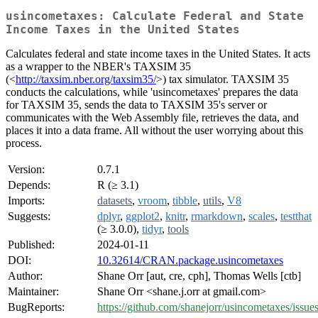
usincometaxes: Calculate Federal and State
Income Taxes in the United States
Calculates federal and state income taxes in the United States. It acts
as a wrapper to the NBER's TAXSIM 35
(<
http://taxsim.nber.org/taxsim35/
>) tax simulator. TAXSIM 35
conducts the calculations, while 'usincometaxes' prepares the data
for TAXSIM 35, sends the data to TAXSIM 35's server or
communicates with the Web Assembly file, retrieves the data, and
places it into a data frame. All without the user worrying about this
process.
Version:
0.7.1
Depends:
R (≥ 3.1)
Imports:
datasets
,
vroom
,
tibble
,
utils
,
V8
Suggests:
dplyr
,
ggplot2
,
knitr
,
rmarkdown
,
scales
,
testthat
(≥ 3.0.0),
tidyr
,
tools
Published:
2024-01-11
DOI:
10.32614/CRAN.package.usincometaxes
Author:
Shane Orr [aut, cre, cph], Thomas Wells [ctb]
Maintainer:
Shane Orr <shane.j.orr at gmail.com>
BugReports:
https://github.com/shanejorr/usincometaxes/issue