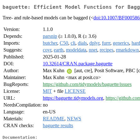
baguette: Efficient Model Functions for Bagg
Tree- and rule-based models can be bagged (<
doi:10.1007/BF00058
Version:
1.1.0
Depends:
parsnip
(≥ 1.0.0), R (≥ 3.6)
Imports:
butcher
,
C50
,
cli
,
dials
,
dplyr
,
furrr
,
generics
,
hard
Suggests:
covr
,
earth
,
modeldata
,
nnet
,
recipes
,
rmarkdown
Published:
2025-01-28
DOI:
10.32614/CRAN.package.baguette
Author:
Max Kuhn
[aut, cre], Posit Software, PBC [
Maintainer:
Max Kuhn <max at posit.co>
BugReports:
https://github.com/tidymodels/baguette/issues
License:
MIT
+ file
LICENSE
URL:
https://baguette.tidymodels.org
,
https://github.co
NeedsCompilation:
no
Language:
en-US
Materials:
README
,
NEWS
CRAN checks:
baguette results
Documentation: