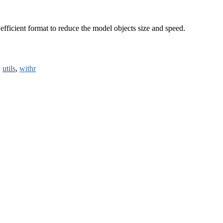
 efficient format to reduce the model objects size and speed.
,
utils
,
withr