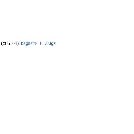
el (x86_64):
baguette_1.1.0.tgz