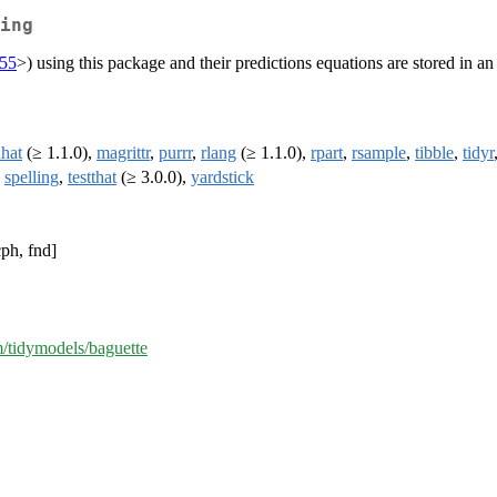
ing
655
>) using this package and their predictions equations are stored in an
hat
(≥ 1.1.0),
magrittr
,
purrr
,
rlang
(≥ 1.1.0),
rpart
,
rsample
,
tibble
,
tidyr
,
spelling
,
testthat
(≥ 3.0.0),
yardstick
cph, fnd]
m/tidymodels/baguette