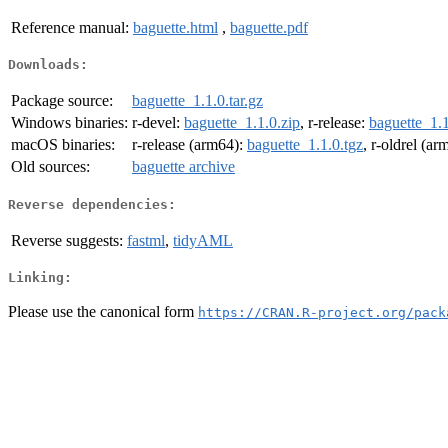
Reference manual:
baguette.html
,
baguette.pdf
Downloads:
Package source:
baguette_1.1.0.tar.gz
Windows binaries:
r-devel:
baguette_1.1.0.zip
, r-release:
baguette_1.1
macOS binaries:
r-release (arm64):
baguette_1.1.0.tgz
, r-oldrel (a
Old sources:
baguette archive
Reverse dependencies:
Reverse suggests:
fastml
,
tidyAML
Linking:
Please use the canonical form
https://CRAN.R-project.org/pack