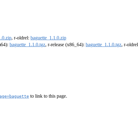
.0.zip
, r-oldrel:
baguette_1.1.0.zip
rm64):
baguette_1.1.0.tgz
, r-release (x86_64):
baguette_1.1.0.tgz
, r-oldr
to link to this page.
age=baguette