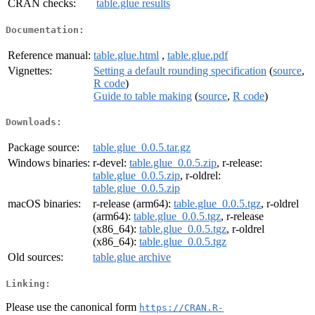
CRAN checks:
table.glue results
Documentation:
Reference manual:
table.glue.html
,
table.glue.pdf
Vignettes:
Setting a default rounding specification
(
source
,
R code
)
Guide to table making
(
source
,
R code
)
Downloads:
Package source:
table.glue_0.0.5.tar.gz
Windows binaries:
r-devel:
table.glue_0.0.5.zip
, r-release:
table.glue_0.0.5.zip
, r-oldrel:
table.glue_0.0.5.zip
macOS binaries:
r-release (arm64):
table.glue_0.0.5.tgz
, r-oldrel
(arm64):
table.glue_0.0.5.tgz
, r-release
(x86_64):
table.glue_0.0.5.tgz
, r-oldrel
(x86_64):
table.glue_0.0.5.tgz
Old sources:
table.glue archive
Linking:
Please use the canonical form
https://CRAN.R-