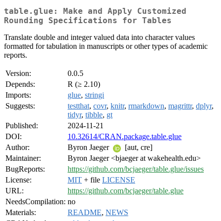
table.glue: Make and Apply Customized
Rounding Specifications for Tables
Translate double and integer valued data into character values
formatted for tabulation in manuscripts or other types of academic
reports.
Version:
0.0.5
Depends:
R (≥ 2.10)
Imports:
glue
,
stringi
Suggests:
testthat
,
covr
,
knitr
,
rmarkdown
,
magrittr
,
dplyr
,
tidyr
,
tibble
,
gt
Published:
2024-11-21
DOI:
10.32614/CRAN.package.table.glue
Author:
Byron Jaeger
[aut, cre]
Maintainer:
Byron Jaeger <bjaeger at wakehealth.edu>
BugReports:
https://github.com/bcjaeger/table.glue/issues
License:
MIT
+ file
LICENSE
URL:
https://github.com/bcjaeger/table.glue
NeedsCompilation:
no
Materials:
README
,
NEWS