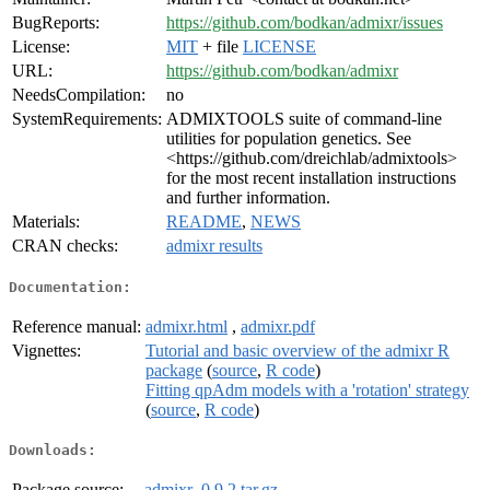
BugReports:
https://github.com/bodkan/admixr/issues
License:
MIT
+ file
LICENSE
URL:
https://github.com/bodkan/admixr
NeedsCompilation:
no
SystemRequirements:
ADMIXTOOLS suite of command-line
utilities for population genetics. See
<https://github.com/dreichlab/admixtools>
for the most recent installation instructions
and further information.
Materials:
README
,
NEWS
CRAN checks:
admixr results
Documentation:
Reference manual:
admixr.html
,
admixr.pdf
Vignettes:
Tutorial and basic overview of the admixr R
package
(
source
,
R code
)
Fitting qpAdm models with a 'rotation' strategy
(
source
,
R code
)
Downloads:
Package source:
admixr_0.9.2.tar.gz