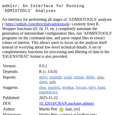
admixr: An Interface for Running
'ADMIXTOOLS' Analyses
An interface for performing all stages of 'ADMIXTOOLS' analyses
(<
https://github.com/dreichlab/admixtools
>) entirely from R.
Wrapper functions (D, f4, f3, etc.) completely automate the
generation of intermediate configuration files, run 'ADMIXTOOLS'
programs on the command-line, and parse output files to extract
values of interest. This allows users to focus on the analysis itself
instead of worrying about low-level technical details. A set of
complementary functions for processing and filtering of data in the
'EIGENSTRAT' format is also provided.
Version:
0.9.2
Depends:
R (≥ 3.6.0)
Imports:
dplyr
,
magrittr
,
readr
,
stringr
,
tibble
,
stats
,
rlang
,
utils
Suggests:
glue
,
ggplot2
,
testthat
,
forcats
,
tidyr
,
knitr
,
rmarkdown
Published:
2025-11-22
DOI:
10.32614/CRAN.package.admixr
Author:
Martin Petr
[aut, cre]
Maintainer:
Martin Petr <contact at bodkan.net>