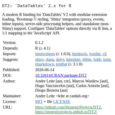
DT2: 'DataTables' 2.x for R
A modern R binding for 'DataTables' V2 with modular extension
loading, 'Bootstrap 5' styling, 'Shiny' integration (proxy, events,
inline inputs), server-side processing helpers, and standalone (non-
Shiny) support. Configure 'DataTables' options directly via R lists, a
1:1 mapping to the 'JavaScript' API.
Version:
0.1.2
Depends:
R (≥ 4.1)
Imports:
htmlwidgets
(≥ 1.6.0),
htmltools
,
jsonlite
,
cli
Suggests:
shiny
,
rlang
,
dplyr
,
lubridate
,
tibble
,
bslib
,
knitr
,
rmarkdown
,
testthat
(≥ 3.1.0)
Published:
2026-06-14
DOI:
10.32614/CRAN.package.DT2
Author:
Andre Leite [aut, cre], Marcos Wasilew [aut],
Hugo Vasconcelos [aut], Carlos Amorin [aut],
Diogo Bezerra [aut]
Maintainer:
Andre Leite <leite at castlab.org>
License:
MIT
+ file
LICENSE
URL:
https://github.com/StrategicProjects/DT2
,
https://strategicprojects.github.io/DT2/