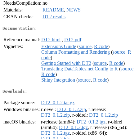
NeedsCompilation:
no
Materials:
README
,
NEWS
CRAN checks:
DT2 results
Documentation:
Reference manual:
DT2.html
,
DT2.pdf
Vignettes:
Extensions Guide
(
source
,
R code
)
Column Formatting and Rendering
(
source
,
R
code
)
Getting Started with DT2
(
source
,
R code
)
Translating DataTables.net Config to R
(
source
,
R code
)
Shiny Integration
(
source
,
R code
)
Downloads:
Package source:
DT2_0.1.2.tar.gz
Windows binaries:
r-devel:
DT2_0.1.2.zip
, r-release:
DT2_0.1.2.zip
, r-oldrel:
DT2_0.1.2.zip
macOS binaries:
r-release (arm64):
DT2_0.1.2.tgz
, r-oldrel
(arm64):
DT2_0.1.2.tgz
, r-release (x86_64):
DT2_0.1.2.tgz
, r-oldrel (x86_64):
DT2_0.1.2.tgz