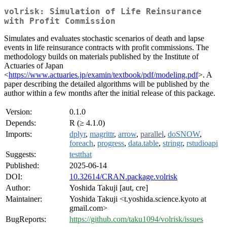
volrisk: Simulation of Life Reinsurance
with Profit Commission
Simulates and evaluates stochastic scenarios of death and lapse
events in life reinsurance contracts with profit commissions. The
methodology builds on materials published by the Institute of
Actuaries of Japan
<
https://www.actuaries.jp/examin/textbook/pdf/modeling.pdf
>. A
paper describing the detailed algorithms will be published by the
author within a few months after the initial release of this package.
Version:
0.1.0
Depends:
R (≥ 4.1.0)
Imports:
dplyr
,
magrittr
,
arrow
,
parallel
,
doSNOW
,
foreach
,
progress
,
data.table
,
stringr
,
rstudioapi
Suggests:
testthat
Published:
2025-06-14
DOI:
10.32614/CRAN.package.volrisk
Author:
Yoshida Takuji [aut, cre]
Maintainer:
Yoshida Takuji <t.yoshida.science.kyoto at
gmail.com>
BugReports:
https://github.com/taku1094/volrisk/issues