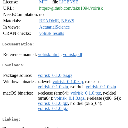
License:
MIT
+ file
LICENSE
URL:
https://github.com/taku1094/volrisk
NeedsCompilation:
no
Materials:
README
,
NEWS
In views:
ActuarialScience
CRAN checks:
volrisk results
Documentation:
Reference manual:
volrisk.html
,
volrisk.pdf
Downloads:
Package source:
volrisk_0.1.0.tar.gz
Windows binaries:
r-devel:
volrisk_0.1.0.zip
, r-release:
volrisk_0.1.0.zip
, r-oldrel:
volrisk_0.1.0.zip
macOS binaries:
r-release (arm64):
volrisk_0.1.0.tgz
, r-oldrel
(arm64):
volrisk_0.1.0.tgz
, r-release (x86_64):
volrisk_0.1.0.tgz
, r-oldrel (x86_64):
volrisk_0.1.0.tgz
Linking: