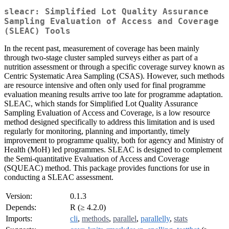
sleacr: Simplified Lot Quality Assurance
Sampling Evaluation of Access and Coverage
(SLEAC) Tools
In the recent past, measurement of coverage has been mainly
through two-stage cluster sampled surveys either as part of a
nutrition assessment or through a specific coverage survey known as
Centric Systematic Area Sampling (CSAS). However, such methods
are resource intensive and often only used for final programme
evaluation meaning results arrive too late for programme adaptation.
SLEAC, which stands for Simplified Lot Quality Assurance
Sampling Evaluation of Access and Coverage, is a low resource
method designed specifically to address this limitation and is used
regularly for monitoring, planning and importantly, timely
improvement to programme quality, both for agency and Ministry of
Health (MoH) led programmes. SLEAC is designed to complement
the Semi-quantitative Evaluation of Access and Coverage
(SQUEAC) method. This package provides functions for use in
conducting a SLEAC assessment.
Version:
0.1.3
Depends:
R (≥ 4.2.0)
Imports:
cli
,
methods
,
parallel
,
parallelly
,
stats