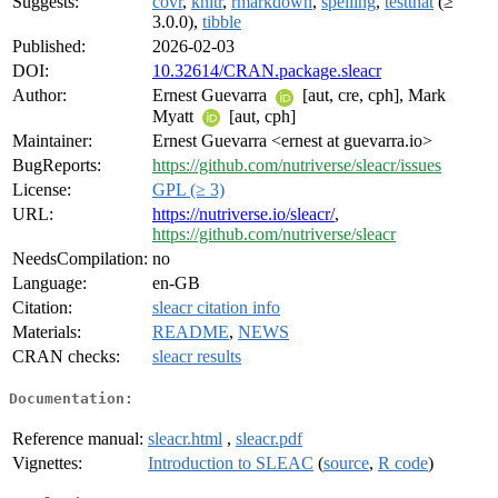
Suggests:
covr
,
knitr
,
rmarkdown
,
spelling
,
testthat
(≥
3.0.0),
tibble
Published:
2026-02-03
DOI:
10.32614/CRAN.package.sleacr
Author:
Ernest Guevarra
[aut, cre, cph], Mark
Myatt
[aut, cph]
Maintainer:
Ernest Guevarra <ernest at guevarra.io>
BugReports:
https://github.com/nutriverse/sleacr/issues
License:
GPL (≥ 3)
URL:
https://nutriverse.io/sleacr/
,
https://github.com/nutriverse/sleacr
NeedsCompilation:
no
Language:
en-GB
Citation:
sleacr citation info
Materials:
README
,
NEWS
CRAN checks:
sleacr results
Documentation:
Reference manual:
sleacr.html
,
sleacr.pdf
Vignettes:
Introduction to SLEAC
(
source
,
R code
)