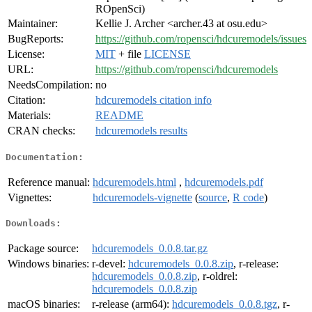
ROpenSci)
Maintainer:
Kellie J. Archer <archer.43 at osu.edu>
BugReports:
https://github.com/ropensci/hdcuremodels/issues
License:
MIT
+ file
LICENSE
URL:
https://github.com/ropensci/hdcuremodels
NeedsCompilation:
no
Citation:
hdcuremodels citation info
Materials:
README
CRAN checks:
hdcuremodels results
Documentation:
Reference manual:
hdcuremodels.html
,
hdcuremodels.pdf
Vignettes:
hdcuremodels-vignette
(
source
,
R code
)
Downloads:
Package source:
hdcuremodels_0.0.8.tar.gz
Windows binaries:
r-devel:
hdcuremodels_0.0.8.zip
, r-release:
hdcuremodels_0.0.8.zip
, r-oldrel:
hdcuremodels_0.0.8.zip
macOS binaries:
r-release (arm64):
hdcuremodels_0.0.8.tgz
, r-