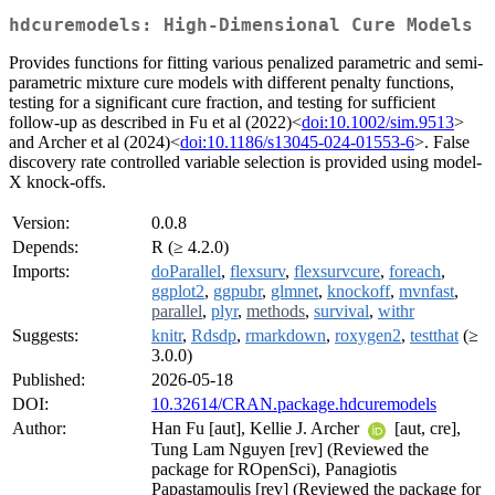
hdcuremodels: High-Dimensional Cure Models
Provides functions for fitting various penalized parametric and semi-
parametric mixture cure models with different penalty functions,
testing for a significant cure fraction, and testing for sufficient
follow-up as described in Fu et al (2022)<
doi:10.1002/sim.9513
>
and Archer et al (2024)<
doi:10.1186/s13045-024-01553-6
>. False
discovery rate controlled variable selection is provided using model-
X knock-offs.
Version:
0.0.8
Depends:
R (≥ 4.2.0)
Imports:
doParallel
,
flexsurv
,
flexsurvcure
,
foreach
,
ggplot2
,
ggpubr
,
glmnet
,
knockoff
,
mvnfast
,
parallel
,
plyr
,
methods
,
survival
,
withr
Suggests:
knitr
,
Rdsdp
,
rmarkdown
,
roxygen2
,
testthat
(≥
3.0.0)
Published:
2026-05-18
DOI:
10.32614/CRAN.package.hdcuremodels
Author:
Han Fu [aut], Kellie J. Archer
[aut, cre],
Tung Lam Nguyen [rev] (Reviewed the
package for ROpenSci), Panagiotis
Papastamoulis [rev] (Reviewed the package for