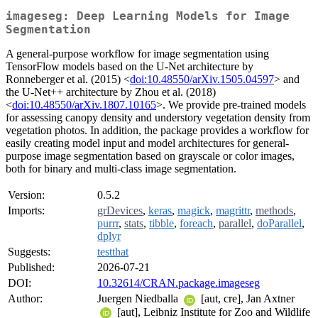
imageseg: Deep Learning Models for Image
Segmentation
A general-purpose workflow for image segmentation using
TensorFlow models based on the U-Net architecture by
Ronneberger et al. (2015) <
doi:10.48550/arXiv.1505.04597
> and
the U-Net++ architecture by Zhou et al. (2018)
<
doi:10.48550/arXiv.1807.10165
>. We provide pre-trained models
for assessing canopy density and understory vegetation density from
vegetation photos. In addition, the package provides a workflow for
easily creating model input and model architectures for general-
purpose image segmentation based on grayscale or color images,
both for binary and multi-class image segmentation.
Version:
0.5.2
Imports:
grDevices
,
keras
,
magick
,
magrittr
,
methods
,
purrr
,
stats
,
tibble
,
foreach
,
parallel
,
doParallel
,
dplyr
Suggests:
testthat
Published:
2026-07-21
DOI:
10.32614/CRAN.package.imageseg
Author:
Juergen Niedballa
[aut, cre], Jan Axtner
[aut], Leibniz Institute for Zoo and Wildlife