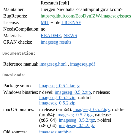
Research [cph]
Maintainer:
Juergen Niedballa <camtrapr at gmail.com>
BugReports:
https://github.com/EcoDynIZW/imageseg/issues
License:
MIT
+ file
LICENSE
NeedsCompilation:
no
Materials:
README
,
NEWS
CRAN checks:
imageseg results
Documentation:
Reference manual:
imageseg.html
,
imageseg.pdf
Downloads:
Package source:
imageseg_0.5.2.tar.gz
Windows binaries:
r-devel:
imageseg_0.5.2.zip
, r-release:
imageseg_0.5.2.zip
, r-oldrel:
imageseg_0.5.2.zip
macOS binaries:
r-release (arm64):
imageseg_0.5.2.tgz
, r-oldrel
(arm64):
imageseg_0.5.2.tgz
, r-release
(x86_64):
imageseg_0.5.2.tgz
, r-oldrel
(x86_64):
imageseg_0.5.2.tgz
Old sources:
imageseg archive