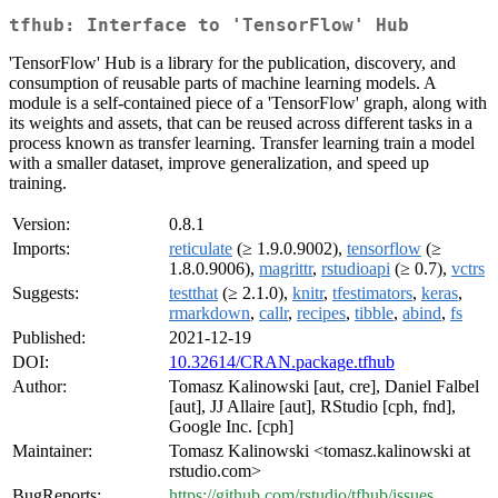
tfhub: Interface to 'TensorFlow' Hub
'TensorFlow' Hub is a library for the publication, discovery, and
consumption of reusable parts of machine learning models. A
module is a self-contained piece of a 'TensorFlow' graph, along with
its weights and assets, that can be reused across different tasks in a
process known as transfer learning. Transfer learning train a model
with a smaller dataset, improve generalization, and speed up
training.
Version:
0.8.1
Imports:
reticulate
(≥ 1.9.0.9002),
tensorflow
(≥
1.8.0.9006),
magrittr
,
rstudioapi
(≥ 0.7),
vctrs
Suggests:
testthat
(≥ 2.1.0),
knitr
,
tfestimators
,
keras
,
rmarkdown
,
callr
,
recipes
,
tibble
,
abind
,
fs
Published:
2021-12-19
DOI:
10.32614/CRAN.package.tfhub
Author:
Tomasz Kalinowski [aut, cre], Daniel Falbel
[aut], JJ Allaire [aut], RStudio [cph, fnd],
Google Inc. [cph]
Maintainer:
Tomasz Kalinowski <tomasz.kalinowski at
rstudio.com>
BugReports:
https://github.com/rstudio/tfhub/issues