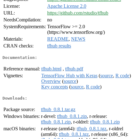
License:
Apache License 2.0
URL:
https://github.com/rstudio/tfhub
NeedsCompilation:
no
SystemRequirements:
TensorFlow >= 2.0
(https://www.tensorflow.org/)
Materials:
README
,
NEWS
CRAN checks:
tfhub results
Documentation:
Reference manual:
tfhub.html
,
tfhub.pdf
Vignettes:
TensorFlow Hub with Keras
(
source
,
R code
)
Overview
(
source
)
Key concepts
(
source
,
R code
)
Downloads:
Package source:
tfhub_0.8.1.tar.gz
Windows binaries:
r-devel:
tfhub_0.8.1.zip
, r-release:
tfhub_0.8.1.zip
, r-oldrel:
tfhub_0.8.1.zip
macOS binaries:
r-release (arm64):
tfhub_0.8.1.tgz
, r-oldrel
(arm64):
tfhub_0.8.1.tgz
, r-release (x86_64):