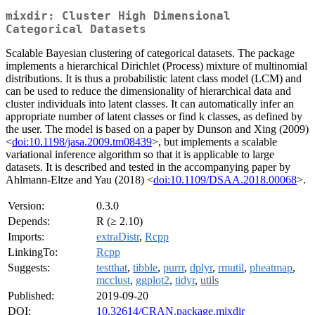
mixdir: Cluster High Dimensional
Categorical Datasets
Scalable Bayesian clustering of categorical datasets. The package
implements a hierarchical Dirichlet (Process) mixture of multinomial
distributions. It is thus a probabilistic latent class model (LCM) and
can be used to reduce the dimensionality of hierarchical data and
cluster individuals into latent classes. It can automatically infer an
appropriate number of latent classes or find k classes, as defined by
the user. The model is based on a paper by Dunson and Xing (2009)
<
doi:10.1198/jasa.2009.tm08439
>, but implements a scalable
variational inference algorithm so that it is applicable to large
datasets. It is described and tested in the accompanying paper by
Ahlmann-Eltze and Yau (2018) <
doi:10.1109/DSAA.2018.00068
>.
Version:
0.3.0
Depends:
R (≥ 2.10)
Imports:
extraDistr
,
Rcpp
LinkingTo:
Rcpp
Suggests:
testthat
,
tibble
,
purrr
,
dplyr
,
rmutil
,
pheatmap
,
mcclust
,
ggplot2
,
tidyr
,
utils
Published:
2019-09-20
DOI:
10.32614/CRAN.package.mixdir