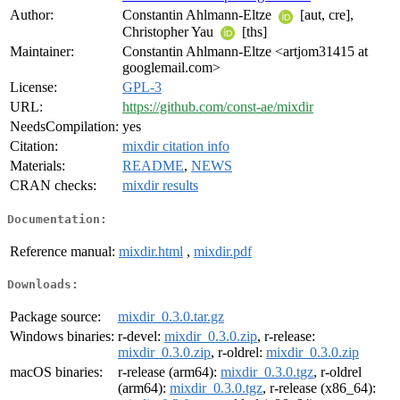
Author:
Constantin Ahlmann-Eltze
[aut, cre],
Christopher Yau
[ths]
Maintainer:
Constantin Ahlmann-Eltze <artjom31415 at
googlemail.com>
License:
GPL-3
URL:
https://github.com/const-ae/mixdir
NeedsCompilation:
yes
Citation:
mixdir citation info
Materials:
README
,
NEWS
CRAN checks:
mixdir results
Documentation:
Reference manual:
mixdir.html
,
mixdir.pdf
Downloads:
Package source:
mixdir_0.3.0.tar.gz
Windows binaries:
r-devel:
mixdir_0.3.0.zip
, r-release:
mixdir_0.3.0.zip
, r-oldrel:
mixdir_0.3.0.zip
macOS binaries:
r-release (arm64):
mixdir_0.3.0.tgz
, r-oldrel
(arm64):
mixdir_0.3.0.tgz
, r-release (x86_64):