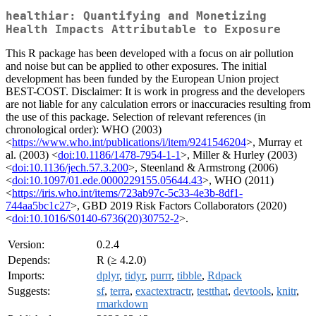
healthiar: Quantifying and Monetizing
Health Impacts Attributable to Exposure
This R package has been developed with a focus on air pollution
and noise but can be applied to other exposures. The initial
development has been funded by the European Union project
BEST-COST. Disclaimer: It is work in progress and the developers
are not liable for any calculation errors or inaccuracies resulting from
the use of this package. Selection of relevant references (in
chronological order): WHO (2003)
<
https://www.who.int/publications/i/item/9241546204
>, Murray et
al. (2003) <
doi:10.1186/1478-7954-1-1
>, Miller & Hurley (2003)
<
doi:10.1136/jech.57.3.200
>, Steenland & Armstrong (2006)
<
doi:10.1097/01.ede.0000229155.05644.43
>, WHO (2011)
<
https://iris.who.int/items/723ab97c-5c33-4e3b-8df1-
744aa5bc1c27
>, GBD 2019 Risk Factors Collaborators (2020)
<
doi:10.1016/S0140-6736(20)30752-2
>.
Version:
0.2.4
Depends:
R (≥ 4.2.0)
Imports:
dplyr
,
tidyr
,
purrr
,
tibble
,
Rdpack
Suggests:
sf
,
terra
,
exactextractr
,
testthat
,
devtools
,
knitr
,
rmarkdown