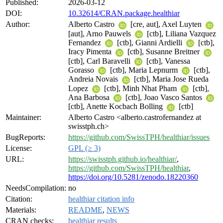
Published:
2026-03-12
DOI:
10.32614/CRAN.package.healthiar
Author:
Alberto Castro
[cre, aut], Axel Luyten
[aut], Arno Pauwels
[ctb], Liliana Vazquez
Fernandez
[ctb], Gianni Ardielli
[ctb],
Iracy Pimenta
[ctb], Susanne Breitner
[ctb], Carl Baravelli
[ctb], Vanessa
Gorasso
[ctb], Maria Lepnurm
[ctb],
Andreia Novais
[ctb], Maria Jose Rueda
Lopez
[ctb], Minh Nhat Pham
[ctb],
Ana Barbosa
[ctb], Joao Vasco Santos
[ctb], Anette Kocbach Bolling
[ctb]
Maintainer:
Alberto Castro <alberto.castrofernandez at
swisstph.ch>
BugReports:
https://github.com/SwissTPH/healthiar/issues
License:
GPL (≥ 3)
URL:
https://swisstph.github.io/healthiar/
,
https://github.com/SwissTPH/healthiar
,
https://doi.org/10.5281/zenodo.18220360
NeedsCompilation:
no
Citation:
healthiar citation info
Materials:
README
,
NEWS
CRAN checks:
healthiar results