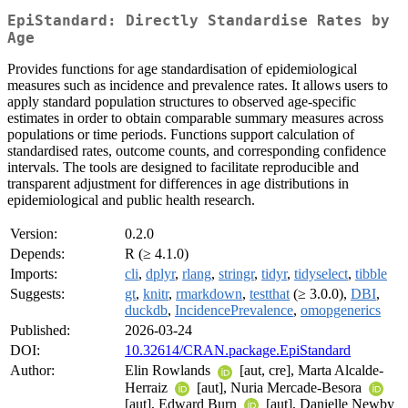
EpiStandard: Directly Standardise Rates by
Age
Provides functions for age standardisation of epidemiological
measures such as incidence and prevalence rates. It allows users to
apply standard population structures to observed age-specific
estimates in order to obtain comparable summary measures across
populations or time periods. Functions support calculation of
standardised rates, outcome counts, and corresponding confidence
intervals. The tools are designed to facilitate reproducible and
transparent adjustment for differences in age distributions in
epidemiological and public health research.
Version:
0.2.0
Depends:
R (≥ 4.1.0)
Imports:
cli
,
dplyr
,
rlang
,
stringr
,
tidyr
,
tidyselect
,
tibble
Suggests:
gt
,
knitr
,
rmarkdown
,
testthat
(≥ 3.0.0),
DBI
,
duckdb
,
IncidencePrevalence
,
omopgenerics
Published:
2026-03-24
DOI:
10.32614/CRAN.package.EpiStandard
Author:
Elin Rowlands
[aut, cre], Marta Alcalde-
Herraiz
[aut], Nuria Mercade-Besora
[aut], Edward Burn
[aut], Danielle Newby