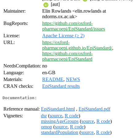
[aut]
Maintainer:
Elin Rowlands <elin.rowlands at
ndorms.ox.ac.uk>
BugReports:
https://github.com/oxford-
pharmacoepi/EpiStandard/issues
License:
Apache License (≥ 2)
URL:
https://oxford-
pharmacoepi.github.io/EpiStandard/
,
https://github.com/oxford-
pharmacoepi/EpiStandard
NeedsCompilation:
no
Language:
en-GB
Materials:
README
,
NEWS
CRAN checks:
EpiStandard results
Documentation:
Reference manual:
EpiStandard.html
,
EpiStandard.pdf
Vignettes:
dsr
(
source
,
R code
)
missingAgeGroups
(
source
,
R code
)
omop
(
source
,
R code
)
standardPopulation
(
source
,
R code
)