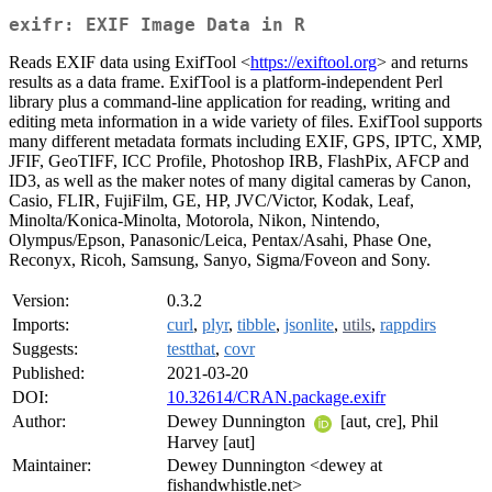
exifr: EXIF Image Data in R
Reads EXIF data using ExifTool <
https://exiftool.org
> and returns
results as a data frame. ExifTool is a platform-independent Perl
library plus a command-line application for reading, writing and
editing meta information in a wide variety of files. ExifTool supports
many different metadata formats including EXIF, GPS, IPTC, XMP,
JFIF, GeoTIFF, ICC Profile, Photoshop IRB, FlashPix, AFCP and
ID3, as well as the maker notes of many digital cameras by Canon,
Casio, FLIR, FujiFilm, GE, HP, JVC/Victor, Kodak, Leaf,
Minolta/Konica-Minolta, Motorola, Nikon, Nintendo,
Olympus/Epson, Panasonic/Leica, Pentax/Asahi, Phase One,
Reconyx, Ricoh, Samsung, Sanyo, Sigma/Foveon and Sony.
Version:
0.3.2
Imports:
curl
,
plyr
,
tibble
,
jsonlite
,
utils
,
rappdirs
Suggests:
testthat
,
covr
Published:
2021-03-20
DOI:
10.32614/CRAN.package.exifr
Author:
Dewey Dunnington
[aut, cre], Phil
Harvey [aut]
Maintainer:
Dewey Dunnington <dewey at
fishandwhistle.net>