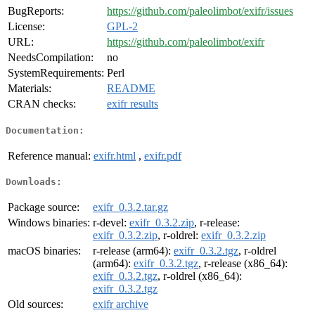
BugReports:
https://github.com/paleolimbot/exifr/issues
License:
GPL-2
URL:
https://github.com/paleolimbot/exifr
NeedsCompilation:
no
SystemRequirements:
Perl
Materials:
README
CRAN checks:
exifr results
Documentation:
Reference manual:
exifr.html
,
exifr.pdf
Downloads:
Package source:
exifr_0.3.2.tar.gz
Windows binaries:
r-devel:
exifr_0.3.2.zip
, r-release:
exifr_0.3.2.zip
, r-oldrel:
exifr_0.3.2.zip
macOS binaries:
r-release (arm64):
exifr_0.3.2.tgz
, r-oldrel
(arm64):
exifr_0.3.2.tgz
, r-release (x86_64):
exifr_0.3.2.tgz
, r-oldrel (x86_64):
exifr_0.3.2.tgz
Old sources:
exifr archive