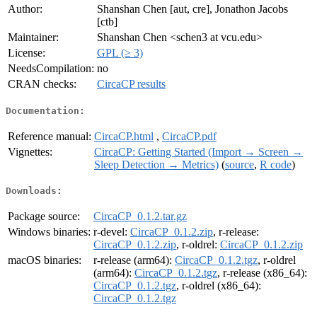
Author:
Shanshan Chen [aut, cre], Jonathon Jacobs
[ctb]
Maintainer:
Shanshan Chen <schen3 at vcu.edu>
License:
GPL (≥ 3)
NeedsCompilation:
no
CRAN checks:
CircaCP results
Documentation:
Reference manual:
CircaCP.html
,
CircaCP.pdf
Vignettes:
CircaCP: Getting Started (Import → Screen →
Sleep Detection → Metrics)
(
source
,
R code
)
Downloads:
Package source:
CircaCP_0.1.2.tar.gz
Windows binaries:
r-devel:
CircaCP_0.1.2.zip
, r-release:
CircaCP_0.1.2.zip
, r-oldrel:
CircaCP_0.1.2.zip
macOS binaries:
r-release (arm64):
CircaCP_0.1.2.tgz
, r-oldrel
(arm64):
CircaCP_0.1.2.tgz
, r-release (x86_64):
CircaCP_0.1.2.tgz
, r-oldrel (x86_64):
CircaCP_0.1.2.tgz