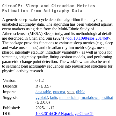
CircaCP: Sleep and Circadian Metrics
Estimation from Actigraphy Data
A generic sleep–wake cycle detection algorithm for analyzing
unlabeled actigraphy data. The algorithm has been validated against
event markers using data from the Multi-Ethnic Study of
Atherosclerosis (MESA) Sleep study, and its methodological details
are described in Chen and Sun (2024) <
doi:10.1098/rsos.231468
>.
The package provides functions to estimate sleep metrics (e.g., sleep
and wake onset times) and circadian rhythm metrics (e.g., mesor,
phasor, interdaily stability, intradaily variability), as well as tools for
screening actigraphy quality, fitting cosinor models, and performing
parametric change point detection. The workflow can also be used
to segment long actigraphy sequences into regularized structures for
physical activity research.
Version:
0.1.2
Depends:
R (≥ 3.5)
Imports:
data.table
,
pracma
,
stats
,
tibble
Suggests:
ggplot2
,
knitr
,
minpack.lm
,
rmarkdown
,
testthat
(≥ 3.0.0)
Published:
2025-11-12
DOI:
10.32614/CRAN.package.CircaCP