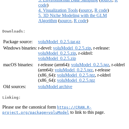
code
)
4. Visualization Tools
(
source
,
R code
)
5. 3D Niche Modeling with the GLM
Algorithm
(
source
,
R code
)
Downloads:
Package source:
voluModel_0.2.5.tar.gz
Windows binaries:
r-devel:
voluModel_0.2.5.zip
, r-release:
voluModel_0.2.5.zip
, r-oldrel:
voluModel_0.2.5.zip
macOS binaries:
r-release (arm64):
voluModel_0.2.5.tgz
, r-oldrel
(arm64):
voluModel_0.2.5.tgz
, r-release
(x86_64):
voluModel_0.2.5.tgz
, r-oldrel
(x86_64):
voluModel_0.2.5.tgz
Old sources:
voluModel archive
Linking:
Please use the canonical form
https://CRAN.R-
to link to this page.
project.org/package=voluModel