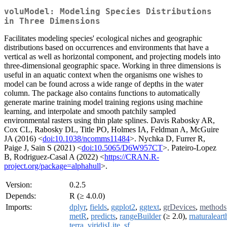
voluModel: Modeling Species Distributions
in Three Dimensions
Facilitates modeling species' ecological niches and geographic
distributions based on occurrences and environments that have a
vertical as well as horizontal component, and projecting models into
three-dimensional geographic space. Working in three dimensions is
useful in an aquatic context when the organisms one wishes to
model can be found across a wide range of depths in the water
column. The package also contains functions to automatically
generate marine training model training regions using machine
learning, and interpolate and smooth patchily sampled
environmental rasters using thin plate splines. Davis Rabosky AR,
Cox CL, Rabosky DL, Title PO, Holmes IA, Feldman A, McGuire
JA (2016) <
doi:10.1038/ncomms11484
>. Nychka D, Furrer R,
Paige J, Sain S (2021) <
doi:10.5065/D6W957CT
>. Pateiro-Lopez
B, Rodriguez-Casal A (2022) <
https://CRAN.R-
project.org/package=alphahull
>.
Version:
0.2.5
Depends:
R (≥ 4.0.0)
Imports:
dplyr
,
fields
,
ggplot2
,
ggtext
,
grDevices
,
methods
metR
,
predicts
,
rangeBuilder
(≥ 2.0),
rnaturaleart
terra
,
viridisLite
,
sf