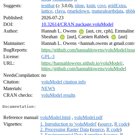
Suggests:
testthat
(≥ 3.0.0),
nlme
,
knitr
,
covr
,
gridExtra
,
lattice
,
rJava
,
rmarkdown
,
rnaturalearthdata
,
tibbl
Published:
2026-07-23
DOI:
10.32614/CRAN.package.voluModel
Author:
Hannah L. Owens
[aut, cre, cph], Emmaline
Sheahan
[aut], Carsten Rahbek
[aut]
Maintainer:
Hannah L. Owens <hannah.owens at gmail.com
BugReports:
https://github.com/hannahlowens/voluModel/issu
License:
GPL-3
URL:
https://hannahlowens.github.io/voluModel/
,
https://github.com/hannahlowens/voluModel
NeedsCompilation:
no
Citation:
voluModel citation info
Materials:
NEWS
CRAN checks:
voluModel results
Documentation:
Reference manual:
voluModel.html
,
voluModel.pdf
Vignettes:
1. Introduction to 'voluModel'
(
source
,
R code
)
2. Processing Raster Data
(
source
,
R code
)
3. Environmental Data Sampling
(
source
,
R