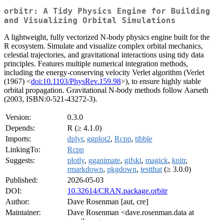
orbitr: A Tidy Physics Engine for Building
and Visualizing Orbital Simulations
A lightweight, fully vectorized N-body physics engine built for the
R ecosystem. Simulate and visualize complex orbital mechanics,
celestial trajectories, and gravitational interactions using tidy data
principles. Features multiple numerical integration methods,
including the energy-conserving velocity Verlet algorithm (Verlet
(1967) <
doi:10.1103/PhysRev.159.98
>), to ensure highly stable
orbital propagation. Gravitational N-body methods follow Aarseth
(2003, ISBN:0-521-43272-3).
Version:
0.3.0
Depends:
R (≥ 4.1.0)
Imports:
dplyr
,
ggplot2
,
Rcpp
,
tibble
LinkingTo:
Rcpp
Suggests:
plotly
,
gganimate
,
gifski
,
magick
,
knitr
,
rmarkdown
,
pkgdown
,
testthat
(≥ 3.0.0)
Published:
2026-05-03
DOI:
10.32614/CRAN.package.orbitr
Author:
Dave Rosenman [aut, cre]
Maintainer:
Dave Rosenman <dave.rosenman.data at