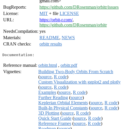
gmail.com>
BugReports:
https://github.com/DRosenman/orbitr/issues
License:
MIT
+ file
LICENSE
URL:
https://orbit-r.com/
,
https://github.com/DRosenman/orbitr
NeedsCompilation:
yes
Materials:
README
,
NEWS
CRAN checks:
orbitr results
Documentation:
Reference manual:
orbitr.html
,
orbitr.pdf
Vignettes:
Building Two-Body Orbits From Scratch
(
source
,
R code
)
Custom Visualization with ggplot2 and plotly
(
source
,
R code
)
Examples
(
source
,
R code
)
Further Reading
(
source
)
Keplerian Orbital Elements
(
source
,
R code
)
Built-In Physical Constants
(
source
,
R code
)
3D Plotting
(
source
,
R code
)
Quick Start Guide
(
source
,
R code
)
Reference Frames
(
source
,
R code
)
Roadmap
(
source
)