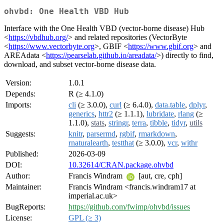
ohvbd: One Health VBD Hub
Interface with the One Health VBD (vector-borne disease) Hub
<
https://vbdhub.org/
> and related repositories (VectorByte
<
https://www.vectorbyte.org
>, GBIF <
https://www.gbif.org
> and
AREAdata <
https://pearselab.github.io/areadata/
>) directly to find,
download, and subset vector-borne disease data.
Version:
1.0.1
Depends:
R (≥ 4.1.0)
Imports:
cli
(≥ 3.0.0),
curl
(≥ 6.4.0),
data.table
,
dplyr
,
generics
,
httr2
(≥ 1.1.1),
lubridate
,
rlang
(≥
1.1.0),
stats
,
stringr
,
terra
,
tibble
,
tidyr
,
utils
Suggests:
knitr
,
parsermd
,
rgbif
,
rmarkdown
,
rnaturalearth
,
testthat
(≥ 3.0.0),
vcr
,
withr
Published:
2026-03-09
DOI:
10.32614/CRAN.package.ohvbd
Author:
Francis Windram
[aut, cre, cph]
Maintainer:
Francis Windram <francis.windram17 at
imperial.ac.uk>
BugReports:
https://github.com/fwimp/ohvbd/issues
License:
GPL (≥ 3)