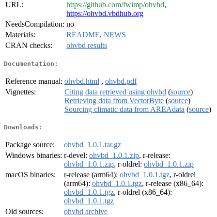
URL:
https://github.com/fwimp/ohvbd
,
https://ohvbd.vbdhub.org
NeedsCompilation:
no
Materials:
README
,
NEWS
CRAN checks:
ohvbd results
Documentation:
Reference manual:
ohvbd.html
,
ohvbd.pdf
Vignettes:
Citing data retrieved using ohvbd
(
source
)
Retrieving data from VectorByte
(
source
)
Sourcing climatic data from AREAdata
(
source
)
Downloads:
Package source:
ohvbd_1.0.1.tar.gz
Windows binaries:
r-devel:
ohvbd_1.0.1.zip
, r-release:
ohvbd_1.0.1.zip
, r-oldrel:
ohvbd_1.0.1.zip
macOS binaries:
r-release (arm64):
ohvbd_1.0.1.tgz
, r-oldrel
(arm64):
ohvbd_1.0.1.tgz
, r-release (x86_64):
ohvbd_1.0.1.tgz
, r-oldrel (x86_64):
ohvbd_1.0.1.tgz
Old sources:
ohvbd archive