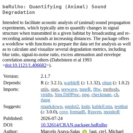
baRulho: Quantifying (Animal) Sound
Degradation
Intended to facilitate acoustic analysis of (animal) sound propagation
experiments, which typically aim to quantify changes in signal
structure when transmitted in a given habitat by broadcasting and re-
recording animal sounds at increasing distances. The package offers
a workflow with functions to prepare the data set for analysis as well
as to calculate and visualize several degradation metrics, including
blur ratio, signal-to-noise ratio, excess attenuation and envelope
correlation among others (Dabelsteen et al 1993
<
doi:10.1121/1.406682
>).
Version:
2.1.7
Depends:
R (≥ 3.2.1),
warbleR
(≥ 1.1.32),
ohun
(≥ 1.0.2)
Imports:
utils
,
stats
,
seewave
,
tuneR
,
fftw
,
methods
,
viridis
,
Sim.DiffProc
,
png
,
checkmate
,
cli
,
rlang
Suggests:
rmarkdown
,
ggplot2
,
knitr
,
kableExtra
,
testthat
(≥ 3.0.0),
covr
,
formatR
,
Rraven
,
monitoR
Published:
2026-07-24
DOI:
10.32614/CRAN.package.baRulho
Author:
Marcelo Araya-Salas
[aut, cre], Michael