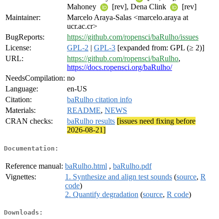
Mahoney
[rev], Dena Clink
[rev]
Maintainer:
Marcelo Araya-Salas <marcelo.araya at
ucr.ac.cr>
BugReports:
https://github.com/ropensci/baRulho/issues
License:
GPL-2
|
GPL-3
[expanded from: GPL (≥ 2)]
URL:
https://github.com/ropensci/baRulho
,
https://docs.ropensci.org/baRulho/
NeedsCompilation:
no
Language:
en-US
Citation:
baRulho citation info
Materials:
README
,
NEWS
CRAN checks:
baRulho results
[issues need fixing before
2026-08-21]
Documentation:
Reference manual:
baRulho.html
,
baRulho.pdf
Vignettes:
1. Synthesize and align test sounds
(
source
,
R
code
)
2. Quantify degradation
(
source
,
R code
)
Downloads: