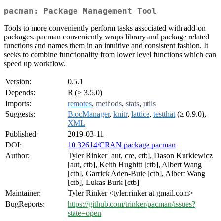
pacman: Package Management Tool
Tools to more conveniently perform tasks associated with add-on
packages. pacman conveniently wraps library and package related
functions and names them in an intuitive and consistent fashion. It
seeks to combine functionality from lower level functions which can
speed up workflow.
Version:
0.5.1
Depends:
R (≥ 3.5.0)
Imports:
remotes
,
methods
,
stats
,
utils
Suggests:
BiocManager
,
knitr
,
lattice
,
testthat
(≥ 0.9.0),
XML
Published:
2019-03-11
DOI:
10.32614/CRAN.package.pacman
Author:
Tyler Rinker [aut, cre, ctb], Dason Kurkiewicz
[aut, ctb], Keith Hughitt [ctb], Albert Wang
[ctb], Garrick Aden-Buie [ctb], Albert Wang
[ctb], Lukas Burk [ctb]
Maintainer:
Tyler Rinker <tyler.rinker at gmail.com>
BugReports:
https://github.com/trinker/pacman/issues?
state=open