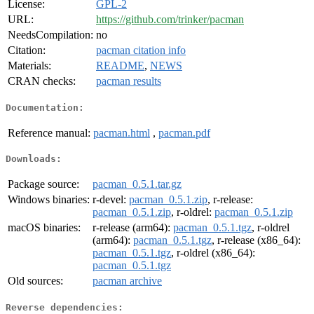
License:
GPL-2
URL:
https://github.com/trinker/pacman
NeedsCompilation:
no
Citation:
pacman citation info
Materials:
README
,
NEWS
CRAN checks:
pacman results
Documentation:
Reference manual:
pacman.html
,
pacman.pdf
Downloads:
Package source:
pacman_0.5.1.tar.gz
Windows binaries:
r-devel:
pacman_0.5.1.zip
, r-release:
pacman_0.5.1.zip
, r-oldrel:
pacman_0.5.1.zip
macOS binaries:
r-release (arm64):
pacman_0.5.1.tgz
, r-oldrel
(arm64):
pacman_0.5.1.tgz
, r-release (x86_64):
pacman_0.5.1.tgz
, r-oldrel (x86_64):
pacman_0.5.1.tgz
Old sources:
pacman archive
Reverse dependencies: