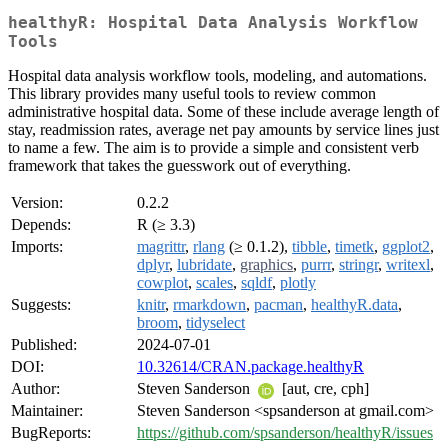
healthyR: Hospital Data Analysis Workflow
Tools
Hospital data analysis workflow tools, modeling, and automations.
This library provides many useful tools to review common
administrative hospital data. Some of these include average length of
stay, readmission rates, average net pay amounts by service lines just
to name a few. The aim is to provide a simple and consistent verb
framework that takes the guesswork out of everything.
Version:
0.2.2
Depends:
R (≥ 3.3)
Imports:
magrittr
,
rlang
(≥ 0.1.2),
tibble
,
timetk
,
ggplot2
,
dplyr
,
lubridate
,
graphics
,
purrr
,
stringr
,
writexl
,
cowplot
,
scales
,
sqldf
,
plotly
Suggests:
knitr
,
rmarkdown
,
pacman
,
healthyR.data
,
broom
,
tidyselect
Published:
2024-07-01
DOI:
10.32614/CRAN.package.healthyR
Author:
Steven Sanderson
[aut, cre, cph]
Maintainer:
Steven Sanderson <spsanderson at gmail.com>
BugReports:
https://github.com/spsanderson/healthyR/issues