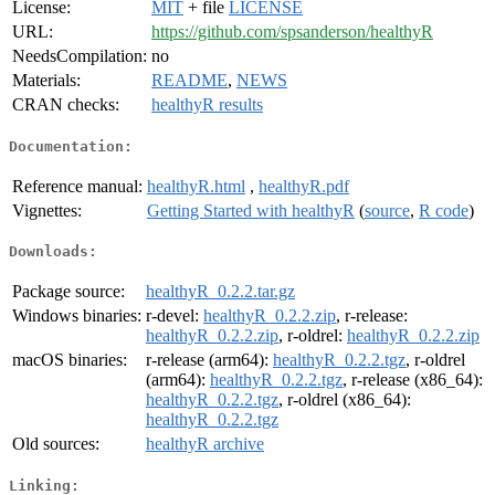
License:
MIT
+ file
LICENSE
URL:
https://github.com/spsanderson/healthyR
NeedsCompilation:
no
Materials:
README
,
NEWS
CRAN checks:
healthyR results
Documentation:
Reference manual:
healthyR.html
,
healthyR.pdf
Vignettes:
Getting Started with healthyR
(
source
,
R code
)
Downloads:
Package source:
healthyR_0.2.2.tar.gz
Windows binaries:
r-devel:
healthyR_0.2.2.zip
, r-release:
healthyR_0.2.2.zip
, r-oldrel:
healthyR_0.2.2.zip
macOS binaries:
r-release (arm64):
healthyR_0.2.2.tgz
, r-oldrel
(arm64):
healthyR_0.2.2.tgz
, r-release (x86_64):
healthyR_0.2.2.tgz
, r-oldrel (x86_64):
healthyR_0.2.2.tgz
Old sources:
healthyR archive
Linking: