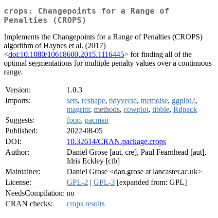
crops: Changepoints for a Range of
Penalties (CROPS)
Implements the Changepoints for a Range of Penalties (CROPS)
algorithm of Haynes et al. (2017)
<
doi:10.1080/10618600.2015.1116445
> for finding all of the
optimal segmentations for multiple penalty values over a continuous
range.
Version:
1.0.3
Imports:
sets
,
reshape
,
tidyverse
,
memoise
,
ggplot2
,
magrittr
,
methods
,
cowplot
,
tibble
,
Rdpack
Suggests:
fpop
,
pacman
Published:
2022-08-05
DOI:
10.32614/CRAN.package.crops
Author:
Daniel Grose [aut, cre], Paul Fearnhead [aut],
Idris Eckley [ctb]
Maintainer:
Daniel Grose <dan.grose at lancaster.ac.uk>
License:
GPL-2
|
GPL-3
[expanded from: GPL]
NeedsCompilation:
no
CRAN checks:
crops results