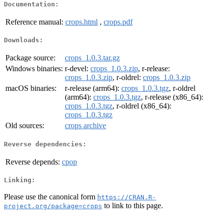
Documentation:
Reference manual:
crops.html
,
crops.pdf
Downloads:
Package source:
crops_1.0.3.tar.gz
Windows binaries:
r-devel:
crops_1.0.3.zip
, r-release:
crops_1.0.3.zip
, r-oldrel:
crops_1.0.3.zip
macOS binaries:
r-release (arm64):
crops_1.0.3.tgz
, r-oldrel
(arm64):
crops_1.0.3.tgz
, r-release (x86_64):
crops_1.0.3.tgz
, r-oldrel (x86_64):
crops_1.0.3.tgz
Old sources:
crops archive
Reverse dependencies:
Reverse depends:
cpop
Linking:
Please use the canonical form
https://CRAN.R-
to link to this page.
project.org/package=crops