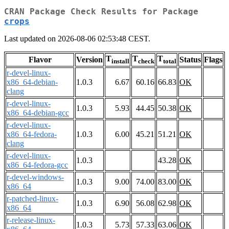
CRAN Package Check Results for Package
crops
Last updated on 2026-08-06 02:53:48 CEST.
T
T
T
Flavor
Version
Status
Flags
install
check
total
r-devel-linux-
x86_64-debian-
1.0.3
6.67
60.16
66.83
OK
clang
r-devel-linux-
1.0.3
5.93
44.45
50.38
OK
x86_64-debian-gcc
r-devel-linux-
x86_64-fedora-
1.0.3
6.00
45.21
51.21
OK
clang
r-devel-linux-
1.0.3
43.28
OK
x86_64-fedora-gcc
r-devel-windows-
1.0.3
9.00
74.00
83.00
OK
x86_64
r-patched-linux-
1.0.3
6.90
56.08
62.98
OK
x86_64
r-release-linux-
1.0.3
5.73
57.33
63.06
OK