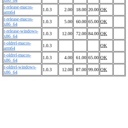
x86_64
r-release-macos-
1.0.3
2.00
18.00
20.00
OK
arm64
r-release-macos-
1.0.3
5.00
60.00
65.00
OK
x86_64
r-release-windows-
1.0.3
12.00
72.00
84.00
OK
x86_64
r-oldrel-macos-
1.0.3
OK
arm64
r-oldrel-macos-
1.0.3
4.00
61.00
65.00
OK
x86_64
r-oldrel-windows-
1.0.3
12.00
87.00
99.00
OK
x86_64