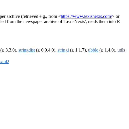
er archive (retrieved e.g., from <
https://www.lexisnexis.com/
> or
aded from the newspaper archive of 'LexisNexis', reads them into R
(≥ 3.3.0),
stringdist
(≥ 0.9.4.0),
stringi
(≥ 1.1.7),
tibble
(≥ 1.4.0),
utils
xml2