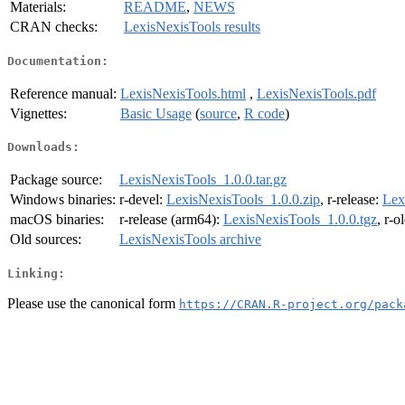
Materials:
README
,
NEWS
CRAN checks:
LexisNexisTools results
Documentation:
Reference manual:
LexisNexisTools.html
,
LexisNexisTools.pdf
Vignettes:
Basic Usage
(
source
,
R code
)
Downloads:
Package source:
LexisNexisTools_1.0.0.tar.gz
Windows binaries:
r-devel:
LexisNexisTools_1.0.0.zip
, r-release:
Lex
macOS binaries:
r-release (arm64):
LexisNexisTools_1.0.0.tgz
, r-o
Old sources:
LexisNexisTools archive
Linking:
Please use the canonical form
https://CRAN.R-project.org/pack