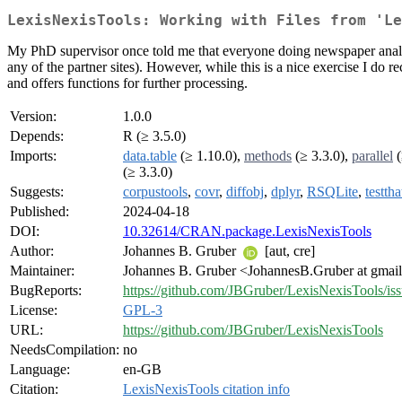
LexisNexisTools: Working with Files from 'Le
My PhD supervisor once told me that everyone doing newspaper analysis
any of the partner sites). However, while this is a nice exercise I d
and offers functions for further processing.
Version:
1.0.0
Depends:
R (≥ 3.5.0)
Imports:
data.table
(≥ 1.10.0),
methods
(≥ 3.3.0),
parallel
(
(≥ 3.3.0)
Suggests:
corpustools
,
covr
,
diffobj
,
dplyr
,
RSQLite
,
testtha
Published:
2024-04-18
DOI:
10.32614/CRAN.package.LexisNexisTools
Author:
Johannes B. Gruber
[aut, cre]
Maintainer:
Johannes B. Gruber <JohannesB.Gruber at gmai
BugReports:
https://github.com/JBGruber/LexisNexisTools/is
License:
GPL-3
URL:
https://github.com/JBGruber/LexisNexisTools
NeedsCompilation:
no
Language:
en-GB
Citation:
LexisNexisTools citation info