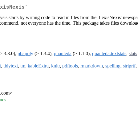
xisNexis'
 starts by writing code to read in files from the 'LexisNexis' newspap
o recommend, not everyone has the time. This package takes files downlo
≥ 3.3.0),
pbapply
(≥ 1.3.4),
quanteda
(≥ 1.1.0),
quanteda.textstats
,
stats
t
,
tidytext
,
tm
,
kableExtra
,
knitr
,
pdftools
,
rmarkdown
,
spelling
,
striprtf
,
l.com>
sues