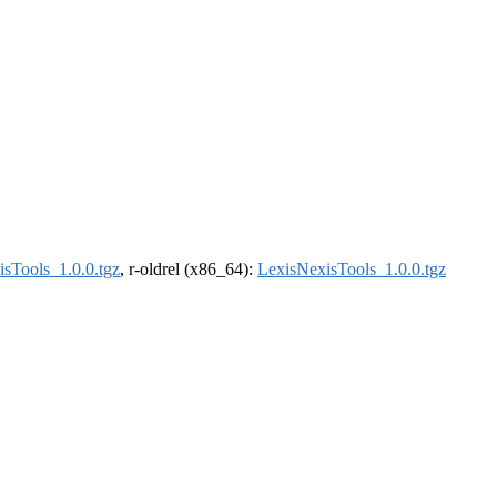
sTools_1.0.0.tgz
, r-oldrel (x86_64):
LexisNexisTools_1.0.0.tgz