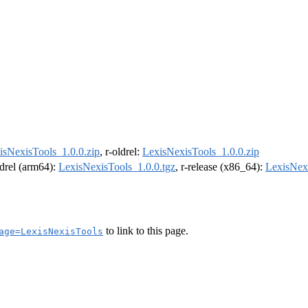
isNexisTools_1.0.0.zip
, r-oldrel:
LexisNexisTools_1.0.0.zip
ldrel (arm64):
LexisNexisTools_1.0.0.tgz
, r-release (x86_64):
LexisNexi
to link to this page.
age=LexisNexisTools