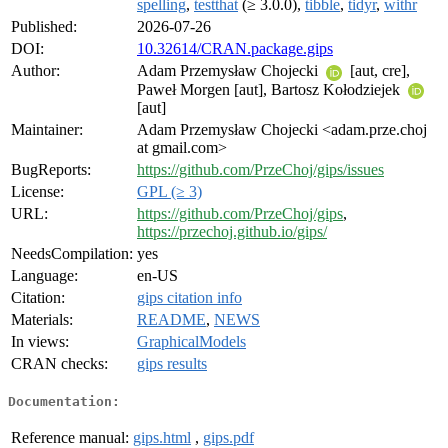
spelling
,
testthat
(≥ 3.0.0),
tibble
,
tidyr
,
withr
Published:
2026-07-26
DOI:
10.32614/CRAN.package.gips
Author:
Adam Przemysław Chojecki
[aut, cre],
Paweł Morgen [aut], Bartosz Kołodziejek
[aut]
Maintainer:
Adam Przemysław Chojecki <adam.prze.choj
at gmail.com>
BugReports:
https://github.com/PrzeChoj/gips/issues
License:
GPL (≥ 3)
URL:
https://github.com/PrzeChoj/gips
,
https://przechoj.github.io/gips/
NeedsCompilation:
yes
Language:
en-US
Citation:
gips citation info
Materials:
README
,
NEWS
In views:
GraphicalModels
CRAN checks:
gips results
Documentation:
Reference manual:
gips.html
,
gips.pdf