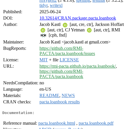
roxygen2
(≥ 4.1.0),
spelling
,
testthat
(≥ 3.2.2),
tidyr
,
writexl
Published:
2025-06-24
DOI:
10.32614/CRAN.package.pacta.loanbook
Author:
Jacob Kastl
[aut, cre, ctr], Jackson Hoffart
[aut, ctr], CJ Yetman
[aut, ctr], RMI
[cph, fnd]
Maintainer:
Jacob Kastl <jacob.kastl at gmail.com>
BugReports:
https://github.com/RMI-
PACTA/pacta.loanbook/issues
License:
MIT
+ file
LICENSE
URL:
https://rmi-pacta.github.io/pacta.loanbook/
,
https://github.com/RMI-
PACTA/pacta.loanbook
NeedsCompilation:
no
Language:
en-US
Materials:
README
,
NEWS
CRAN checks:
pacta.loanbook results
Documentation:
Reference manual:
pacta.loanbook.html
,
pacta.loanbook.pdf