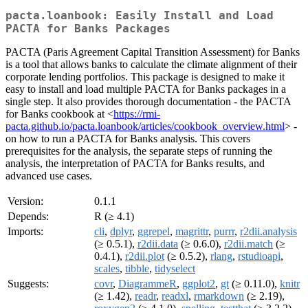
pacta.loanbook: Easily Install and Load
PACTA for Banks Packages
PACTA (Paris Agreement Capital Transition Assessment) for Banks
is a tool that allows banks to calculate the climate alignment of their
corporate lending portfolios. This package is designed to make it
easy to install and load multiple PACTA for Banks packages in a
single step. It also provides thorough documentation - the PACTA
for Banks cookbook at <
https://rmi-
pacta.github.io/pacta.loanbook/articles/cookbook_overview.html
> -
on how to run a PACTA for Banks analysis. This covers
prerequisites for the analysis, the separate steps of running the
analysis, the interpretation of PACTA for Banks results, and
advanced use cases.
Version:
0.1.1
Depends:
R (≥ 4.1)
Imports:
cli
,
dplyr
,
ggrepel
,
magrittr
,
purrr
,
r2dii.analysis
(≥ 0.5.1),
r2dii.data
(≥ 0.6.0),
r2dii.match
(≥
0.4.1),
r2dii.plot
(≥ 0.5.2),
rlang
,
rstudioapi
,
scales
,
tibble
,
tidyselect
Suggests:
covr
,
DiagrammeR
,
ggplot2
,
gt
(≥ 0.11.0),
knitr
(≥ 1.42),
readr
,
readxl
,
rmarkdown
(≥ 2.19),