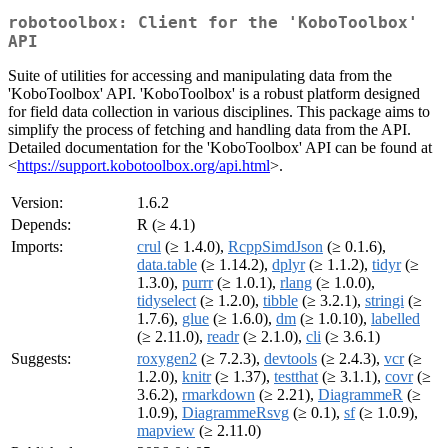
robotoolbox: Client for the 'KoboToolbox'
API
Suite of utilities for accessing and manipulating data from the
'KoboToolbox' API. 'KoboToolbox' is a robust platform designed
for field data collection in various disciplines. This package aims to
simplify the process of fetching and handling data from the API.
Detailed documentation for the 'KoboToolbox' API can be found at
<
https://support.kobotoolbox.org/api.html
>.
Version:
1.6.2
Depends:
R (≥ 4.1)
Imports:
crul
(≥ 1.4.0),
RcppSimdJson
(≥ 0.1.6),
data.table
(≥ 1.14.2),
dplyr
(≥ 1.1.2),
tidyr
(≥
1.3.0),
purrr
(≥ 1.0.1),
rlang
(≥ 1.0.0),
tidyselect
(≥ 1.2.0),
tibble
(≥ 3.2.1),
stringi
(≥
1.7.6),
glue
(≥ 1.6.0),
dm
(≥ 1.0.10),
labelled
(≥ 2.11.0),
readr
(≥ 2.1.0),
cli
(≥ 3.6.1)
Suggests:
roxygen2
(≥ 7.2.3),
devtools
(≥ 2.4.3),
vcr
(≥
1.2.0),
knitr
(≥ 1.37),
testthat
(≥ 3.1.1),
covr
(≥
3.6.2),
rmarkdown
(≥ 2.21),
DiagrammeR
(≥
1.0.9),
DiagrammeRsvg
(≥ 0.1),
sf
(≥ 1.0.9),
mapview
(≥ 2.11.0)