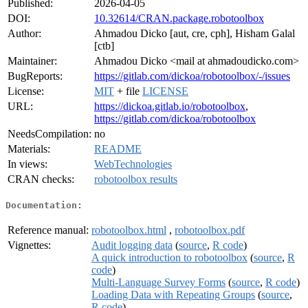
Published:
2026-04-05
DOI:
10.32614/CRAN.package.robotoolbox
Author:
Ahmadou Dicko [aut, cre, cph], Hisham Galal
[ctb]
Maintainer:
Ahmadou Dicko <mail at ahmadoudicko.com>
BugReports:
https://gitlab.com/dickoa/robotoolbox/-/issues
License:
MIT
+ file
LICENSE
URL:
https://dickoa.gitlab.io/robotoolbox
,
https://gitlab.com/dickoa/robotoolbox
NeedsCompilation:
no
Materials:
README
In views:
WebTechnologies
CRAN checks:
robotoolbox results
Documentation:
Reference manual:
robotoolbox.html
,
robotoolbox.pdf
Vignettes:
Audit logging data
(
source
,
R code
)
A quick introduction to robotoolbox
(
source
,
R
code
)
Multi-Language Survey Forms
(
source
,
R code
)
Loading Data with Repeating Groups
(
source
,
R code
)