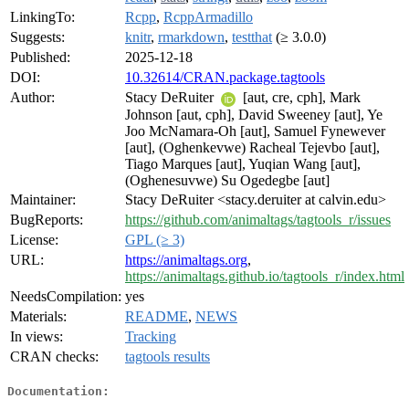
LinkingTo:
Rcpp
,
RcppArmadillo
Suggests:
knitr
,
rmarkdown
,
testthat
(≥ 3.0.0)
Published:
2025-12-18
DOI:
10.32614/CRAN.package.tagtools
Author:
Stacy DeRuiter
[aut, cre, cph], Mark
Johnson [aut, cph], David Sweeney [aut], Ye
Joo McNamara-Oh [aut], Samuel Fynewever
[aut], (Oghenkevwe) Racheal Tejevbo [aut],
Tiago Marques [aut], Yuqian Wang [aut],
(Oghenesuvwe) Su Ogedegbe [aut]
Maintainer:
Stacy DeRuiter <stacy.deruiter at calvin.edu>
BugReports:
https://github.com/animaltags/tagtools_r/issues
License:
GPL (≥ 3)
URL:
https://animaltags.org
,
https://animaltags.github.io/tagtools_r/index.html
NeedsCompilation:
yes
Materials:
README
,
NEWS
In views:
Tracking
CRAN checks:
tagtools results
Documentation: