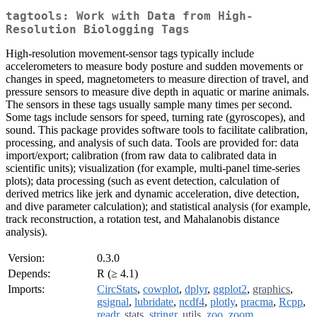
tagtools: Work with Data from High-
Resolution Biologging Tags
High-resolution movement-sensor tags typically include
accelerometers to measure body posture and sudden movements or
changes in speed, magnetometers to measure direction of travel, and
pressure sensors to measure dive depth in aquatic or marine animals.
The sensors in these tags usually sample many times per second.
Some tags include sensors for speed, turning rate (gyroscopes), and
sound. This package provides software tools to facilitate calibration,
processing, and analysis of such data. Tools are provided for: data
import/export; calibration (from raw data to calibrated data in
scientific units); visualization (for example, multi-panel time-series
plots); data processing (such as event detection, calculation of
derived metrics like jerk and dynamic acceleration, dive detection,
and dive parameter calculation); and statistical analysis (for example,
track reconstruction, a rotation test, and Mahalanobis distance
analysis).
Version:
0.3.0
Depends:
R (≥ 4.1)
Imports:
CircStats
,
cowplot
,
dplyr
,
ggplot2
,
graphics
,
gsignal
,
lubridate
,
ncdf4
,
plotly
,
pracma
,
Rcpp
,
readr
,
stats
,
stringr
,
utils
,
zoo
,
zoom