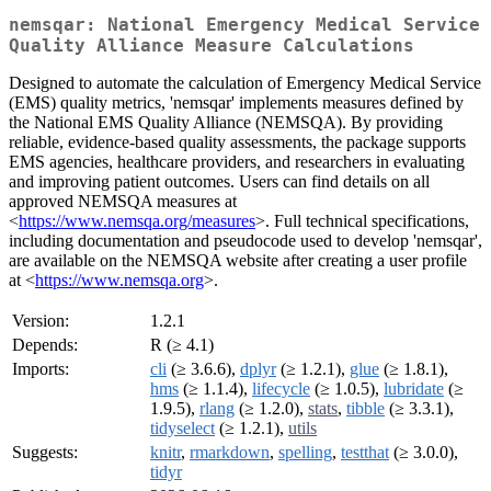
nemsqar: National Emergency Medical Service
Quality Alliance Measure Calculations
Designed to automate the calculation of Emergency Medical Service
(EMS) quality metrics, 'nemsqar' implements measures defined by
the National EMS Quality Alliance (NEMSQA). By providing
reliable, evidence-based quality assessments, the package supports
EMS agencies, healthcare providers, and researchers in evaluating
and improving patient outcomes. Users can find details on all
approved NEMSQA measures at
<
https://www.nemsqa.org/measures
>. Full technical specifications,
including documentation and pseudocode used to develop 'nemsqar',
are available on the NEMSQA website after creating a user profile
at <
https://www.nemsqa.org
>.
Version:
1.2.1
Depends:
R (≥ 4.1)
Imports:
cli
(≥ 3.6.6),
dplyr
(≥ 1.2.1),
glue
(≥ 1.8.1),
hms
(≥ 1.1.4),
lifecycle
(≥ 1.0.5),
lubridate
(≥
1.9.5),
rlang
(≥ 1.2.0),
stats
,
tibble
(≥ 3.3.1),
tidyselect
(≥ 1.2.1),
utils
Suggests:
knitr
,
rmarkdown
,
spelling
,
testthat
(≥ 3.0.0),
tidyr