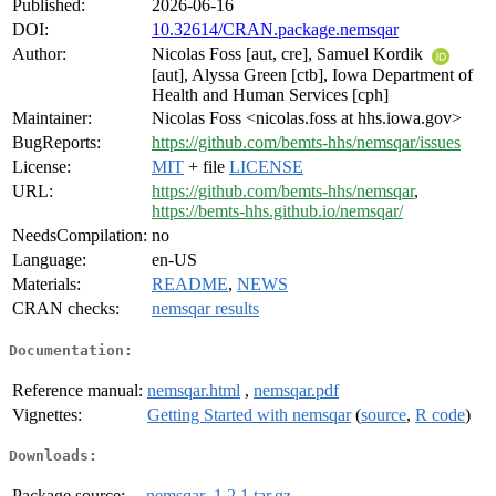
Published:
2026-06-16
DOI:
10.32614/CRAN.package.nemsqar
Author:
Nicolas Foss [aut, cre], Samuel Kordik
[aut], Alyssa Green [ctb], Iowa Department of
Health and Human Services [cph]
Maintainer:
Nicolas Foss <nicolas.foss at hhs.iowa.gov>
BugReports:
https://github.com/bemts-hhs/nemsqar/issues
License:
MIT
+ file
LICENSE
URL:
https://github.com/bemts-hhs/nemsqar
,
https://bemts-hhs.github.io/nemsqar/
NeedsCompilation:
no
Language:
en-US
Materials:
README
,
NEWS
CRAN checks:
nemsqar results
Documentation:
Reference manual:
nemsqar.html
,
nemsqar.pdf
Vignettes:
Getting Started with nemsqar
(
source
,
R code
)
Downloads:
Package source:
nemsqar_1.2.1.tar.gz