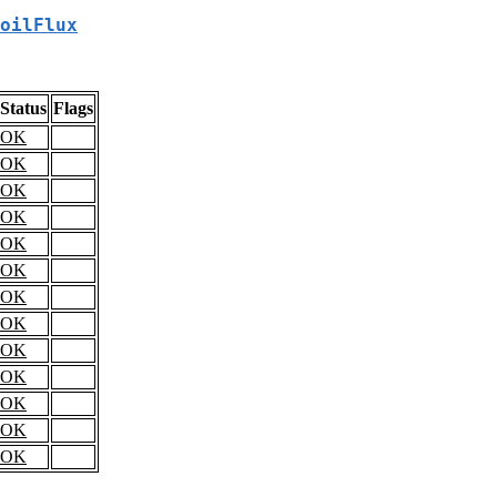
oilFlux
Status
Flags
OK
OK
OK
OK
OK
OK
OK
OK
OK
OK
OK
OK
OK