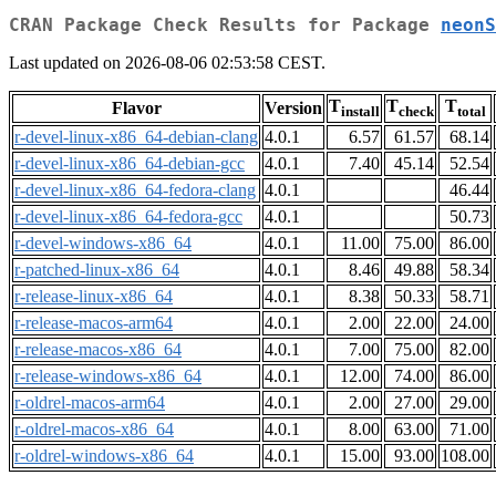
CRAN Package Check Results for Package
neonS
Last updated on 2026-08-06 02:53:58 CEST.
T
T
T
Flavor
Version
install
check
total
r-devel-linux-x86_64-debian-clang
4.0.1
6.57
61.57
68.14
r-devel-linux-x86_64-debian-gcc
4.0.1
7.40
45.14
52.54
r-devel-linux-x86_64-fedora-clang
4.0.1
46.44
r-devel-linux-x86_64-fedora-gcc
4.0.1
50.73
r-devel-windows-x86_64
4.0.1
11.00
75.00
86.00
r-patched-linux-x86_64
4.0.1
8.46
49.88
58.34
r-release-linux-x86_64
4.0.1
8.38
50.33
58.71
r-release-macos-arm64
4.0.1
2.00
22.00
24.00
r-release-macos-x86_64
4.0.1
7.00
75.00
82.00
r-release-windows-x86_64
4.0.1
12.00
74.00
86.00
r-oldrel-macos-arm64
4.0.1
2.00
27.00
29.00
r-oldrel-macos-x86_64
4.0.1
8.00
63.00
71.00
r-oldrel-windows-x86_64
4.0.1
15.00
93.00
108.00