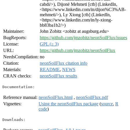
cabdi/>), Dijonë Mehmeti [ctb] (LinkedIn,
<https://www.linkedin.com/in/dijon%C3%AB-
mehmeti/>), Ly Xiong [ctb] (LinkedIn,
<https://www.linkedin.com/in/ly-xiong-
bb83ba1b2/>)
Maintainer:
John Zobitz <zobitz at augsburg.edu>
BugReports:
https://github.com/jmzobitz/neonSoilFlux/issues
License:
GPL (≥ 3)
URL:
https://github.com/jmzobitz/neonSoilFlux
NeedsCompilation:
no
Citation:
neonSoilFlux citation info
Materials:
README
,
NEWS
CRAN checks:
neonSoilFlux results
Documentation:
Reference manual:
neonSoilFlux.html
,
neonSoilFlux.pdf
Vignettes:
Using the neonSoilFlux package
(
source
,
R
code
)
Downloads: