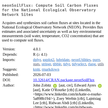
neonSoilFlux: Compute Soil Carbon Fluxes
for the National Ecological Observatory
Network Sites
Acquires and synthesizes soil carbon fluxes at sites located in the
National Ecological Observatory Network (NEON). Provides flux
estimates and associated uncertainty as well as key environmental
measurements (soil water, temperature, CO2 concentration) that are
used to compute soil fluxes.
Version:
4.0.1
Depends:
R (≥ 4.1)
Imports:
dplyr
,
ggplot2
,
lubridate
,
neonUtilities
,
purrr
,
stats
,
stringr
,
tibble
,
tidyr
,
tidyselect
,
rlang
,
utils
Suggests:
knitr
,
rmarkdown
Published:
2026-07-03
DOI:
10.32614/CRAN.package.neonSoilFlux
Author:
John Zobitz
[aut, cre], Edward Ayres
[aut], Katie O'Rourke [ctb] (LinkedIn,
<https://www.linkedin.com/in/katie-o-rourke-
5a898b194/>), Zoey Werbin [ctb], Lajntxiag
Lee [ctb], Ridwan Abdi [ctb] (LinkedIn,
<https://www.linkedin.com/in/ridwaan-