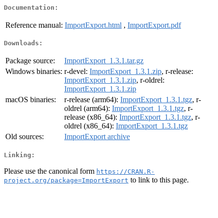
Documentation:
Reference manual:
ImportExport.html
,
ImportExport.pdf
Downloads:
Package source:
ImportExport_1.3.1.tar.gz
Windows binaries:
r-devel:
ImportExport_1.3.1.zip
, r-release:
ImportExport_1.3.1.zip
, r-oldrel:
ImportExport_1.3.1.zip
macOS binaries:
r-release (arm64):
ImportExport_1.3.1.tgz
, r-
oldrel (arm64):
ImportExport_1.3.1.tgz
, r-
release (x86_64):
ImportExport_1.3.1.tgz
, r-
oldrel (x86_64):
ImportExport_1.3.1.tgz
Old sources:
ImportExport archive
Linking:
Please use the canonical form
https://CRAN.R-
to link to this page.
project.org/package=ImportExport