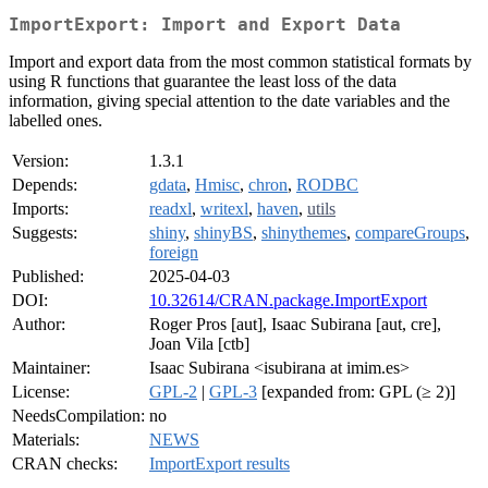
ImportExport: Import and Export Data
Import and export data from the most common statistical formats by
using R functions that guarantee the least loss of the data
information, giving special attention to the date variables and the
labelled ones.
Version:
1.3.1
Depends:
gdata
,
Hmisc
,
chron
,
RODBC
Imports:
readxl
,
writexl
,
haven
,
utils
Suggests:
shiny
,
shinyBS
,
shinythemes
,
compareGroups
,
foreign
Published:
2025-04-03
DOI:
10.32614/CRAN.package.ImportExport
Author:
Roger Pros [aut], Isaac Subirana [aut, cre],
Joan Vila [ctb]
Maintainer:
Isaac Subirana <isubirana at imim.es>
License:
GPL-2
|
GPL-3
[expanded from: GPL (≥ 2)]
NeedsCompilation:
no
Materials:
NEWS
CRAN checks:
ImportExport results