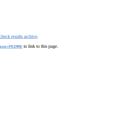
check results archive
.
to link to this page.
age=PRIMME