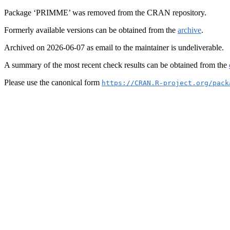
Package ‘PRIMME’ was removed from the CRAN repository.
Formerly available versions can be obtained from the
archive
.
Archived on 2026-06-07 as email to the maintainer is undeliverable.
A summary of the most recent check results can be obtained from the
Please use the canonical form
https://CRAN.R-project.org/pack