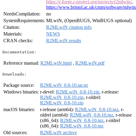
https://r-forge.r-project.org/projects/r2mlwin/
,
https://www.bristol.ac.uk/cmm/software/mlwin
NeedsCompilation:
no
SystemRequirements:
MLwiN, (OpenBUGS, WinBUGS optional)
Citation:
R2MLwiN citation info
Materials:
NEWS
CRAN checks:
R2MLwiN results
Documentation:
Reference manual:
R2MLwiN.html
,
R2MLwiN.pdf
Downloads:
Package source:
R2MLwiN_0.8-10.tar.gz
Windows binaries:
r-devel:
R2MLwiN_0.8-10.zip
, r-release:
R2MLwiN_0.8-10.zip
, r-oldrel:
R2MLwiN_0.8-10.zip
macOS binaries:
r-release (arm64):
R2MLwiN_0.8-10.tgz
, r-
oldrel (arm64):
R2MLwiN_0.8-10.tgz
, r-release
(x86_64):
R2MLwiN_0.8-10.tgz
, r-oldrel
(x86_64):
R2MLwiN_0.8-10.tgz
Old sources:
R2MLwiN archive