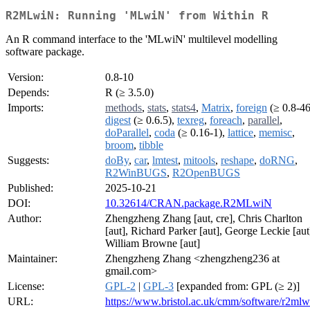
R2MLwiN: Running 'MLwiN' from Within R
An R command interface to the 'MLwiN' multilevel modelling
software package.
Version:
0.8-10
Depends:
R (≥ 3.5.0)
Imports:
methods
,
stats
,
stats4
,
Matrix
,
foreign
(≥ 0.8-46
digest
(≥ 0.6.5),
texreg
,
foreach
,
parallel
,
doParallel
,
coda
(≥ 0.16-1),
lattice
,
memisc
,
broom
,
tibble
Suggests:
doBy
,
car
,
lmtest
,
mitools
,
reshape
,
doRNG
,
R2WinBUGS
,
R2OpenBUGS
Published:
2025-10-21
DOI:
10.32614/CRAN.package.R2MLwiN
Author:
Zhengzheng Zhang [aut, cre], Chris Charlton
[aut], Richard Parker [aut], George Leckie [aut
William Browne [aut]
Maintainer:
Zhengzheng Zhang <zhengzheng236 at
gmail.com>
License:
GPL-2
|
GPL-3
[expanded from: GPL (≥ 2)]
URL:
https://www.bristol.ac.uk/cmm/software/r2mlw