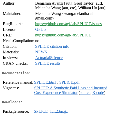
Author:
Benjamin Avanzi [aut], Greg Taylor [aut],
Melantha Wang [aut, cre], William Ho [aut]
Maintainer:
Melantha Wang <wang.melantha at
gmail.com>
BugReports:
https://github.com/agi-lab/SPLICE/issues
License:
GPL-3
URL:
https://github.com/agi-lab/SPLICE
NeedsCompilation:
no
Citation:
SPLICE citation info
Materials:
NEWS
In views:
ActuarialScience
CRAN checks:
SPLICE results
Documentation:
Reference manual:
SPLICE.html
,
SPLICE.pdf
Vignettes:
SPLICE: A Synthetic Paid Loss and Incurred
Cost Experience Simulator
(
source
,
R code
)
Downloads:
Package source:
SPLICE_1.1.2.tar.gz