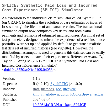
SPLICE: Synthetic Paid Loss and Incurred
Cost Experience (SPLICE) Simulator
An extension to the individual claim simulator called 'SynthETIC'
(on CRAN), to simulate the evolution of case estimates of incurred
losses through the lifetime of an insurance claim. The transactional
simulation output now comprises key dates, and both claim
payments and revisions of estimated incurred losses. An initial set of
test parameters, designed to mirror the experience of a real insurance
portfolio, were set up and applied by default to generate a realistic
test data set of incurred histories (see vignette). However, the
distributional assumptions used to generate this data set can be easily
modified by users to match their experiences. Reference: Avanzi B,
Taylor G, Wang M (2021) "SPLICE: A Synthetic Paid Loss and
Incurred Cost Experience Simulator"
<
doi:10.48550/arXiv.2109.04058
>.
Version:
1.1.2
Depends:
R (≥ 2.10),
SynthETIC
(≥ 1.0.0)
Imports:
stats
,
methods
,
zoo
,
lifecycle
Suggests:
knitr
,
rmarkdown
,
dplyr
,
RColorBrewer
,
actuar
Published:
2024-02-04
DOI:
10.32614/CRAN.package.SPLICE