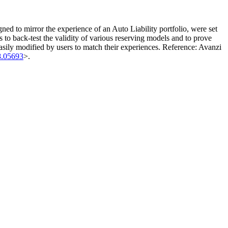
gned to mirror the experience of an Auto Liability portfolio, were set
rs to back-test the validity of various reserving models and to prove
easily modified by users to match their experiences. Reference: Avanzi
8.05693
>.