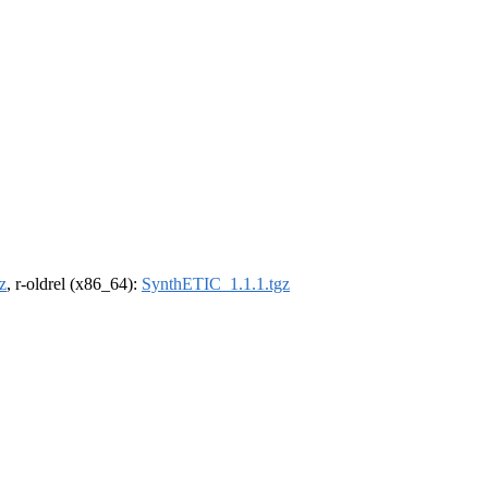
z
, r-oldrel (x86_64):
SynthETIC_1.1.1.tgz