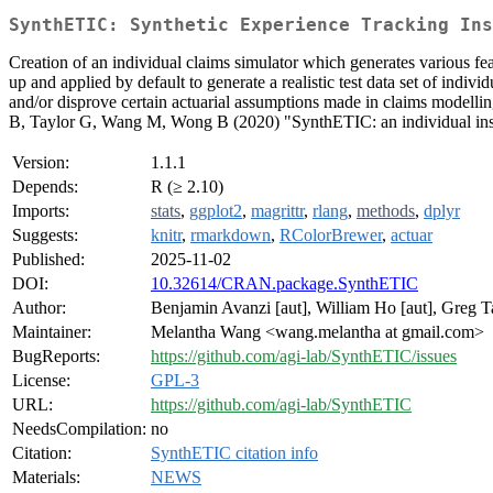
SynthETIC: Synthetic Experience Tracking Ins
Creation of an individual claims simulator which generates various feat
up and applied by default to generate a realistic test data set of indiv
and/or disprove certain actuarial assumptions made in claims modelling
B, Taylor G, Wang M, Wong B (2020) "SynthETIC: an individual insur
Version:
1.1.1
Depends:
R (≥ 2.10)
Imports:
stats
,
ggplot2
,
magrittr
,
rlang
,
methods
,
dplyr
Suggests:
knitr
,
rmarkdown
,
RColorBrewer
,
actuar
Published:
2025-11-02
DOI:
10.32614/CRAN.package.SynthETIC
Author:
Benjamin Avanzi [aut], William Ho [aut], Greg T
Maintainer:
Melantha Wang <wang.melantha at gmail.com>
BugReports:
https://github.com/agi-lab/SynthETIC/issues
License:
GPL-3
URL:
https://github.com/agi-lab/SynthETIC
NeedsCompilation:
no
Citation:
SynthETIC citation info
Materials:
NEWS