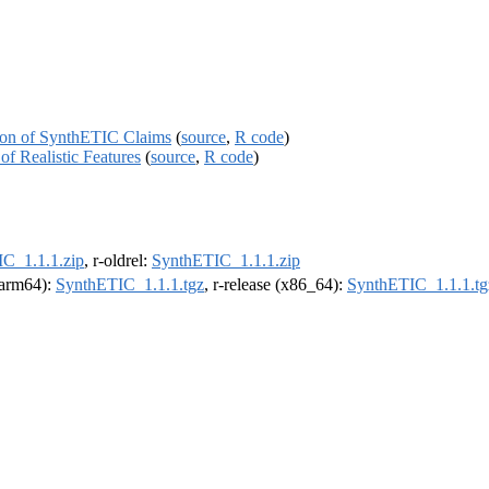
tion of SynthETIC Claims
(
source
,
R code
)
f Realistic Features
(
source
,
R code
)
C_1.1.1.zip
, r-oldrel:
SynthETIC_1.1.1.zip
 (arm64):
SynthETIC_1.1.1.tgz
, r-release (x86_64):
SynthETIC_1.1.1.tg