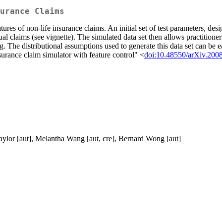
urance Claims
ures of non-life insurance claims. An initial set of test parameters, desi
idual claims (see vignette). The simulated data set then allows practitione
. The distributional assumptions used to generate this data set can be 
ance claim simulator with feature control" <
doi:10.48550/arXiv.200
aylor [aut], Melantha Wang [aut, cre], Bernard Wong [aut]