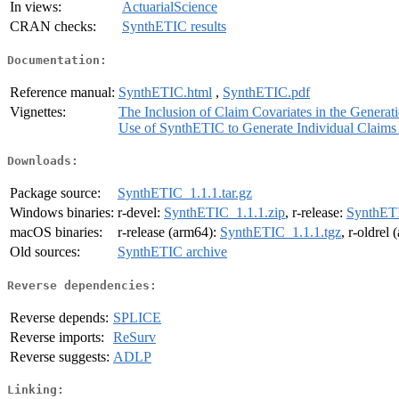
In views:
ActuarialScience
CRAN checks:
SynthETIC results
Documentation:
Reference manual:
SynthETIC.html
,
SynthETIC.pdf
Vignettes:
The Inclusion of Claim Covariates in the Genera
Use of SynthETIC to Generate Individual Claims o
Downloads:
Package source:
SynthETIC_1.1.1.tar.gz
Windows binaries:
r-devel:
SynthETIC_1.1.1.zip
, r-release:
SynthETI
macOS binaries:
r-release (arm64):
SynthETIC_1.1.1.tgz
, r-oldrel
Old sources:
SynthETIC archive
Reverse dependencies:
Reverse depends:
SPLICE
Reverse imports:
ReSurv
Reverse suggests:
ADLP
Linking: