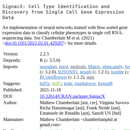
SignacX: Cell Type Identification and
Discovery from Single Cell Gene Expression
Data
An implementation of neural networks trained with flow-sorted gene
expression data to classify cellular phenotypes in single cell RNA-
sequencing data. See Chamberlain M et al. (2021)
<
doi:10.1101/2021.02.01.429207
> for more details.
Version:
2.2.5
Depends:
R (≥ 3.5.0)
Imports:
neuralnet
,
lme4
,
methods
,
Matrix
,
pbmcapply
,
Se
(≥ 3.2.0),
RJSONIO
,
igraph
(≥ 1.2.1),
jsonlite
(≥ 
RColorBrewer
(≥ 1.1.2),
stats
Suggests:
hdf5r
,
rhdf5
,
knitr
,
rmarkdown
,
formatR
Published:
2021-11-18
DOI:
10.32614/CRAN.package.SignacX
Author:
Mathew Chamberlain [aut, cre], Virginia Savova 
Richa Hanamsagar [aut], Frank Nestle [aut],
Emanuele de Rinaldis [aut], Sanofi US [fnd]
Maintainer:
Mathew Chamberlain <chamberlainphd at
gmail.com>