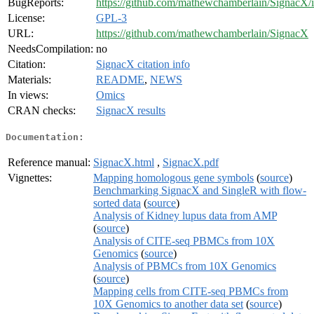
BugReports:
https://github.com/mathewchamberlain/SignacX/i
License:
GPL-3
URL:
https://github.com/mathewchamberlain/SignacX
NeedsCompilation:
no
Citation:
SignacX citation info
Materials:
README
,
NEWS
In views:
Omics
CRAN checks:
SignacX results
Documentation:
Reference manual:
SignacX.html
,
SignacX.pdf
Vignettes:
Mapping homologous gene symbols
(
source
)
Benchmarking SignacX and SingleR with flow-
sorted data
(
source
)
Analysis of Kidney lupus data from AMP
(
source
)
Analysis of CITE-seq PBMCs from 10X
Genomics
(
source
)
Analysis of PBMCs from 10X Genomics
(
source
)
Mapping cells from CITE-seq PBMCs from
10X Genomics to another data set
(
source
)