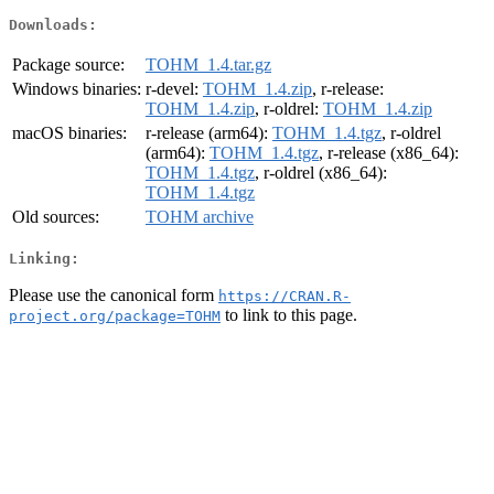
Downloads:
Package source:
TOHM_1.4.tar.gz
Windows binaries:
r-devel:
TOHM_1.4.zip
, r-release:
TOHM_1.4.zip
, r-oldrel:
TOHM_1.4.zip
macOS binaries:
r-release (arm64):
TOHM_1.4.tgz
, r-oldrel
(arm64):
TOHM_1.4.tgz
, r-release (x86_64):
TOHM_1.4.tgz
, r-oldrel (x86_64):
TOHM_1.4.tgz
Old sources:
TOHM archive
Linking:
Please use the canonical form
https://CRAN.R-
to link to this page.
project.org/package=TOHM