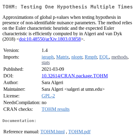
TOHM: Testing One Hypothesis Multiple Times
Approximations of global p-values when testing hypothesis in
presence of non-identifiable nuisance parameters. The method relies
on the Euler characteristic heuristic and the expected Euler
characteristic is efficiently computed by in Algeri and van Dyk
(2018) <
doi:10.48550/arXiv.1803.03858
>.
Version:
1.4
Imports:
igraph
,
Matrix
,
nloptr
,
Rmpfr
,
EQL
,
methods
,
stats
Published:
2021-03-09
DOI:
10.32614/CRAN.package.TOHM
Author:
Sara Algeri
Maintainer:
Sara Algeri <salgeri at umn.edu>
License:
GPL-2
NeedsCompilation:
no
CRAN checks:
TOHM results
Documentation:
Reference manual:
TOHM.html
,
TOHM.pdf