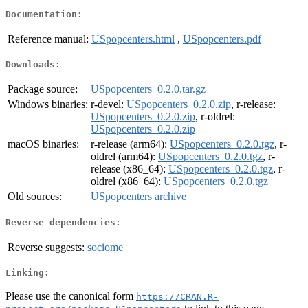
Documentation:
Reference manual:
USpopcenters.html
,
USpopcenters.pdf
Downloads:
Package source:
USpopcenters_0.2.0.tar.gz
Windows binaries:
r-devel:
USpopcenters_0.2.0.zip
, r-release:
USpopcenters_0.2.0.zip
, r-oldrel:
USpopcenters_0.2.0.zip
macOS binaries:
r-release (arm64):
USpopcenters_0.2.0.tgz
, r-
oldrel (arm64):
USpopcenters_0.2.0.tgz
, r-
release (x86_64):
USpopcenters_0.2.0.tgz
, r-
oldrel (x86_64):
USpopcenters_0.2.0.tgz
Old sources:
USpopcenters archive
Reverse dependencies:
Reverse suggests:
sociome
Linking:
Please use the canonical form
https://CRAN.R-