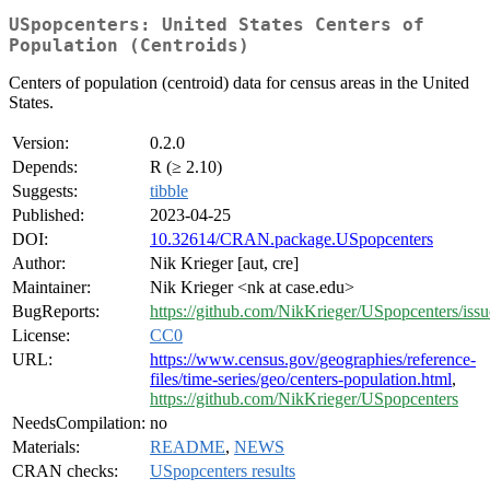
USpopcenters: United States Centers of
Population (Centroids)
Centers of population (centroid) data for census areas in the United
States.
Version:
0.2.0
Depends:
R (≥ 2.10)
Suggests:
tibble
Published:
2023-04-25
DOI:
10.32614/CRAN.package.USpopcenters
Author:
Nik Krieger [aut, cre]
Maintainer:
Nik Krieger <nk at case.edu>
BugReports:
https://github.com/NikKrieger/USpopcenters/issu
License:
CC0
URL:
https://www.census.gov/geographies/reference-
files/time-series/geo/centers-population.html
,
https://github.com/NikKrieger/USpopcenters
NeedsCompilation:
no
Materials:
README
,
NEWS
CRAN checks:
USpopcenters results