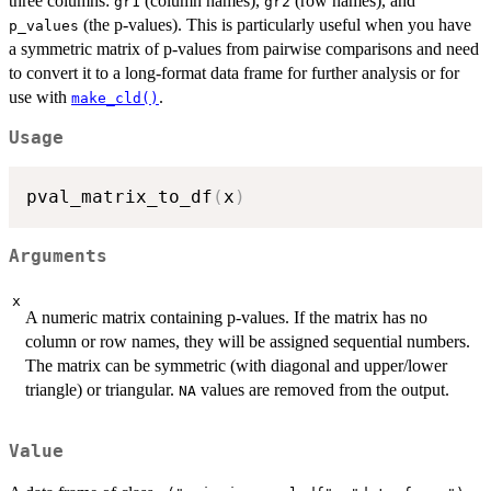
three columns:
(column names),
(row names), and
gr1
gr2
(the p-values). This is particularly useful when you have
p_values
a symmetric matrix of p-values from pairwise comparisons and need
to convert it to a long-format data frame for further analysis or for
use with
.
make_cld()
Usage
pval_matrix_to_df
(
x
)
Arguments
x
A numeric matrix containing p-values. If the matrix has no
column or row names, they will be assigned sequential numbers.
The matrix can be symmetric (with diagonal and upper/lower
triangle) or triangular.
values are removed from the output.
NA
Value