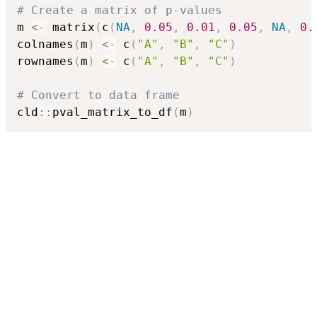
# Create a matrix of p-values
m 
<-
 matrix
(
c
(
NA
,
0.05
,
0.01
,
0.05
,
NA
,
0.
colnames
(
m
)
<-
 c
(
"A"
,
"B"
,
"C"
)
rownames
(
m
)
<-
 c
(
"A"
,
"B"
,
"C"
)
# Convert to data frame
cld
::
pval_matrix_to_df
(
m
)