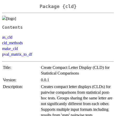
Package {cld}
Contents
as_cld
cld_methods
make_cld
pval_matrix_to_df
Title:
Create Compact Letter Display (CLD) for
Statistical Comparisons
Version:
0.0.1
Description:
Creates compact letter displays (CLDs) for
pairwise comparisons from statistical post-
hoc tests. Groups sharing the same letter are
not significantly different from each other.
Supports multiple input formats including
results from 'stats' pairwise tests,