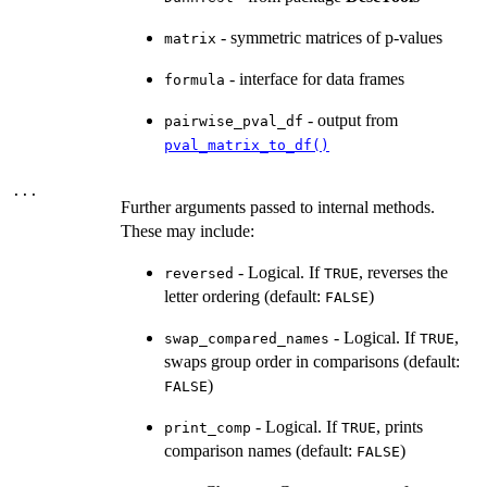
- symmetric matrices of p-values
matrix
- interface for data frames
formula
- output from
pairwise_pval_df
pval_matrix_to_df()
...
Further arguments passed to internal methods.
These may include:
- Logical. If
, reverses the
reversed
TRUE
letter ordering (default:
)
FALSE
- Logical. If
,
swap_compared_names
TRUE
swaps group order in comparisons (default:
)
FALSE
- Logical. If
, prints
print_comp
TRUE
comparison names (default:
)
FALSE