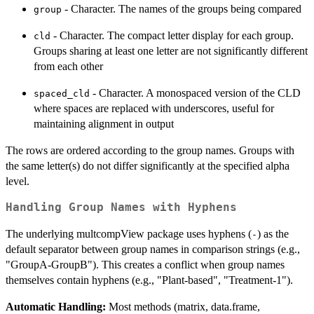
- Character. The names of the groups being compared
group
- Character. The compact letter display for each group.
cld
Groups sharing at least one letter are not significantly different
from each other
- Character. A monospaced version of the CLD
spaced_cld
where spaces are replaced with underscores, useful for
maintaining alignment in output
The rows are ordered according to the group names. Groups with
the same letter(s) do not differ significantly at the specified alpha
level.
Handling Group Names with Hyphens
The underlying multcompView package uses hyphens (
) as the
-
default separator between group names in comparison strings (e.g.,
"GroupA-GroupB"). This creates a conflict when group names
themselves contain hyphens (e.g., "Plant-based", "Treatment-1").
Automatic Handling:
Most methods (matrix, data.frame,