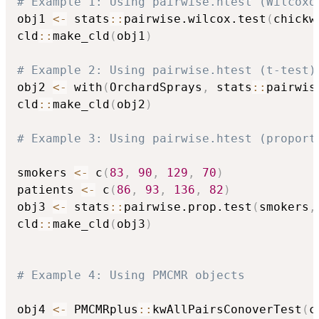
# Example 1: Using pairwise.htest (Wilcoxo
obj1 
<-
 stats
::
pairwise.wilcox.test
(
chickw
cld
::
make_cld
(
obj1
)
# Example 2: Using pairwise.htest (t-test)
obj2 
<-
 with
(
OrchardSprays
,
 stats
::
pairwis
cld
::
make_cld
(
obj2
)
# Example 3: Using pairwise.htest (proport
smokers 
<-
 c
(
83
,
90
,
129
,
70
)
patients 
<-
 c
(
86
,
93
,
136
,
82
)
obj3 
<-
 stats
::
pairwise.prop.test
(
smokers
,
cld
::
make_cld
(
obj3
)
# Example 4: Using PMCMR objects
obj4 
<-
 PMCMRplus
::
kwAllPairsConoverTest
(
c