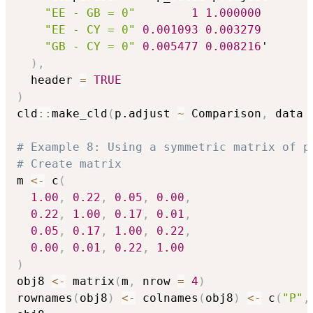
"EE - GB = 0"
1
1.000000
"EE - CY = 0"
0.001093
0.003279
"GB - CY = 0"
0.005477
0.008216
'

)
,
  header 
=
TRUE
)
cld
::
make_cld
(
p.adjust 
~
 Comparison
,
 data 
# Example 8: Using a symmetric matrix of p
# Create matrix
m 
<-
 c
(
1.00
,
0.22
,
0.05
,
0.00
,
0.22
,
1.00
,
0.17
,
0.01
,
0.05
,
0.17
,
1.00
,
0.22
,
0.00
,
0.01
,
0.22
,
1.00
)
obj8 
<-
 matrix
(
m
,
 nrow 
=
4
)
rownames
(
obj8
)
<-
 colnames
(
obj8
)
<-
 c
(
"P"
,