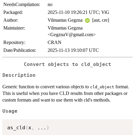
NeedsCompilation:
no
Packaged:
2025-11-10 19:26:21 UTC; ViG
Author:
Vilmantas Gegzna
[aut, cre]
Maintainer:
Vilmantas Gegzna
<GegznaV@gmail.com>
Repository:
CRAN
Date/Publication:
2025-11-13 19:10:07 UTC
Convert objects to cld_object
Description
Generic function to convert various objects to
format.
cld_object
This is useful when you have CLD results from other packages or
custom formats and want to use them with cld's methods.
Usage
as_cld
(
x
,
...
)