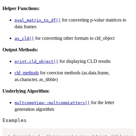
Helper Functions:
for converting p-value matrices to
pval_matrix_to_df()
data frames
for converting other formats to cld_object
as_cld()
Output Methods:
for displaying CLD results
print.cld_object()
cld_methods
for coercion methods (as.data.frame,
as.character, as_tibble)
Underlying Algorithm:
for the letter
multcompView::multcompLetters()
generation algorithm
Examples