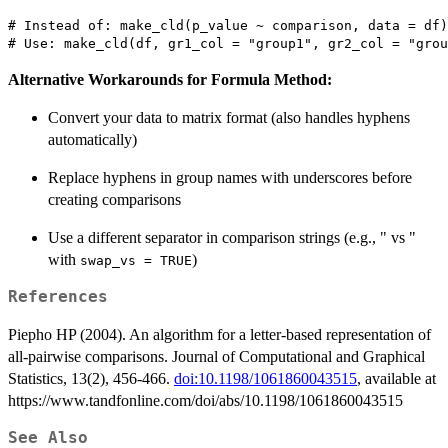
# Instead of: make_cld(p_value ~ comparison, data = df)

Alternative Workarounds for Formula Method:
Convert your data to matrix format (also handles hyphens
automatically)
Replace hyphens in group names with underscores before
creating comparisons
Use a different separator in comparison strings (e.g., " vs "
with
)
swap_vs = TRUE
References
Piepho HP (2004). An algorithm for a letter-based representation of
all-pairwise comparisons. Journal of Computational and Graphical
Statistics, 13(2), 456-466.
doi:10.1198/1061860043515
, available at
https://www.tandfonline.com/doi/abs/10.1198/1061860043515
See Also