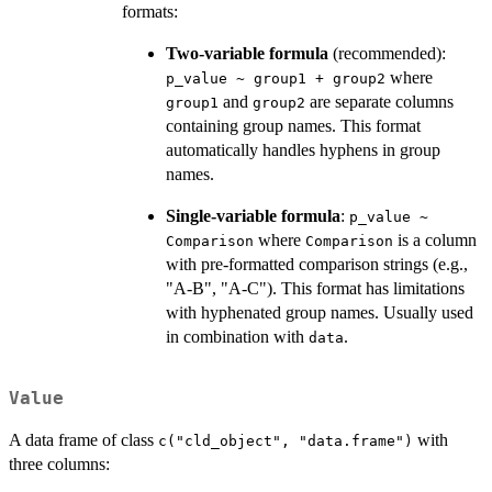
formats:
Two-variable formula
(recommended):
where
p_value ~ group1 + group2
and
are separate columns
group1
group2
containing group names. This format
automatically handles hyphens in group
names.
Single-variable formula
:
p_value ~
where
is a column
Comparison
Comparison
with pre-formatted comparison strings (e.g.,
"A-B", "A-C"). This format has limitations
with hyphenated group names. Usually used
in combination with
.
data
Value
A data frame of class
with
c("cld_object", "data.frame")
three columns: