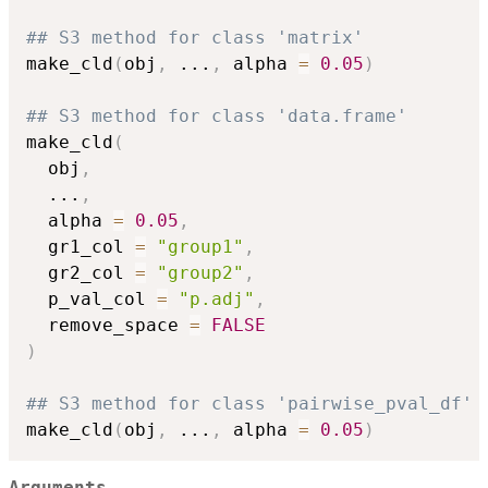
## S3 method for class 'matrix'
make_cld
(
obj
,
...
,
 alpha 
=
0.05
)
## S3 method for class 'data.frame'
make_cld
(
  obj
,
...
,
  alpha 
=
0.05
,
  gr1_col 
=
"group1"
,
  gr2_col 
=
"group2"
,
  p_val_col 
=
"p.adj"
,
  remove_space 
=
FALSE
)
## S3 method for class 'pairwise_pval_df'
make_cld
(
obj
,
...
,
 alpha 
=
0.05
)