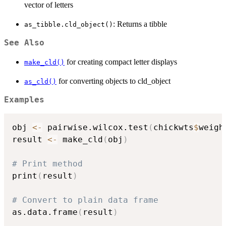
vector of letters
: Returns a tibble
as_tibble.cld_object()
See Also
for creating compact letter displays
make_cld()
for converting objects to cld_object
as_cld()
Examples
obj 
<-
 pairwise.wilcox.test
(
chickwts
$
weigh
result 
<-
 make_cld
(
obj
)
# Print method
print
(
result
)
# Convert to plain data frame
as.data.frame
(
result
)