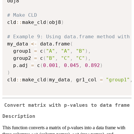
obj8

# Make CLD
cld
::
make_cld
(
obj8
)
# Example 9: Using data.frame method with 
my_data 
<-
 data.frame
(
  group1 
=
 c
(
"A"
,
"A"
,
"B"
)
,
  group2 
=
 c
(
"B"
,
"C"
,
"C"
)
,
  p.adj 
=
 c
(
0.001
,
0.045
,
0.892
)
)
cld
::
make_cld
(
my_data
,
 gr1_col 
=
"group1"
,
Convert matrix with p-values to data frame
Description
This function converts a matrix of p-values into a data frame with