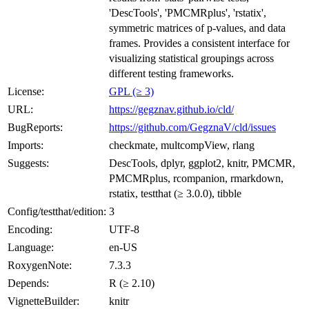
'DescTools', 'PMCMRplus', 'rstatix',
symmetric matrices of p-values, and data
frames. Provides a consistent interface for
visualizing statistical groupings across
different testing frameworks.
License:
GPL (≥ 3)
URL:
https://gegznav.github.io/cld/
BugReports:
https://github.com/GegznaV/cld/issues
Imports:
checkmate, multcompView, rlang
Suggests:
DescTools, dplyr, ggplot2, knitr, PMCMR,
PMCMRplus, rcompanion, rmarkdown,
rstatix, testthat (≥ 3.0.0), tibble
Config/testthat/edition:
3
Encoding:
UTF-8
Language:
en-US
RoxygenNote:
7.3.3
Depends:
R (≥ 2.10)
VignetteBuilder:
knitr