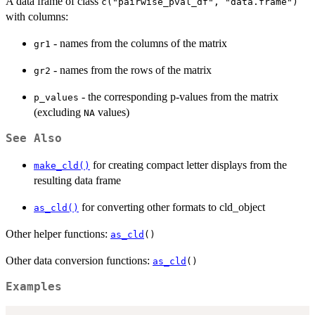
A data frame of class
c("pairwise_pval_df", "data.frame")
with columns:
- names from the columns of the matrix
gr1
- names from the rows of the matrix
gr2
- the corresponding p-values from the matrix
p_values
(excluding
values)
NA
See Also
for creating compact letter displays from the
make_cld()
resulting data frame
for converting other formats to cld_object
as_cld()
Other helper functions:
as_cld
()
Other data conversion functions:
as_cld
()
Examples