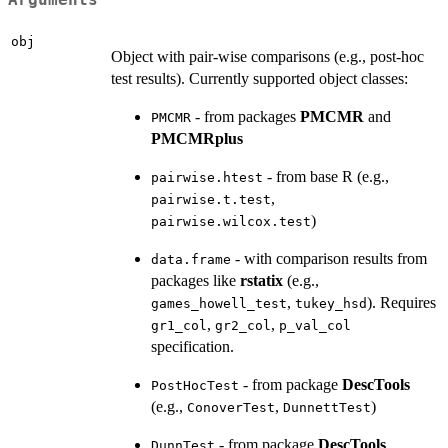
Arguments
obj
Object with pair-wise comparisons (e.g., post-hoc
test results). Currently supported object classes:
- from packages
PMCMR
and
PMCMR
PMCMRplus
- from base R (e.g.,
pairwise.htest
,
pairwise.t.test
)
pairwise.wilcox.test
- with comparison results from
data.frame
packages like
rstatix
(e.g.,
,
). Requires
games_howell_test
tukey_hsd
,
,
gr1_col
gr2_col
p_val_col
specification.
- from package
DescTools
PostHocTest
(e.g.,
,
)
ConoverTest
DunnettTest
- from package
DescTools
DunnTest