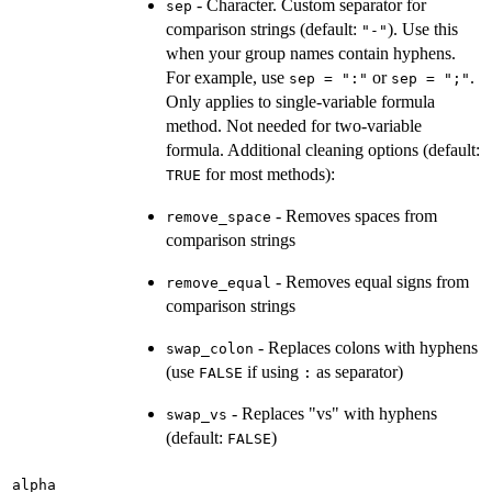
- Character. Custom separator for
sep
comparison strings (default:
). Use this
"-"
when your group names contain hyphens.
For example, use
or
.
sep = ":"
sep = ";"
Only applies to single-variable formula
method. Not needed for two-variable
formula. Additional cleaning options (default:
for most methods):
TRUE
- Removes spaces from
remove_space
comparison strings
- Removes equal signs from
remove_equal
comparison strings
- Replaces colons with hyphens
swap_colon
(use
if using
as separator)
FALSE
:
- Replaces "vs" with hyphens
swap_vs
(default:
)
FALSE
alpha