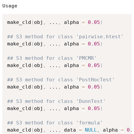
Usage
make_cld
(
obj
,
...
,
 alpha 
=
0.05
)
## S3 method for class 'pairwise.htest'
make_cld
(
obj
,
...
,
 alpha 
=
0.05
)
## S3 method for class 'PMCMR'
make_cld
(
obj
,
...
,
 alpha 
=
0.05
)
## S3 method for class 'PostHocTest'
make_cld
(
obj
,
...
,
 alpha 
=
0.05
)
## S3 method for class 'DunnTest'
make_cld
(
obj
,
...
,
 alpha 
=
0.05
)
## S3 method for class 'formula'
make_cld
(
obj
,
...
,
 data 
=
NULL
,
 alpha 
=
0.