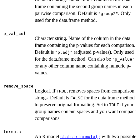
frame containing the second group names in each
pairwise comparison. Default is
. Only
"group2"
used for the data.frame method.
p_val_col
Character string. Name of the column in the data
frame containing the p-values for each comparison.
Default is
(adjusted p-values). Only used
"p.adj"
for the data.frame method. Can also be
"p_value"
or any other column name containing numeric p-
values.
remove_space
Logical. If
, removes spaces from comparison
TRUE
strings. Default is
for the data.frame method
FALSE
to preserve original formatting. Set to
if your
TRUE
group names contain spaces and you want compact
comparisons.
formula
An R model
with two possible
stats::formula()