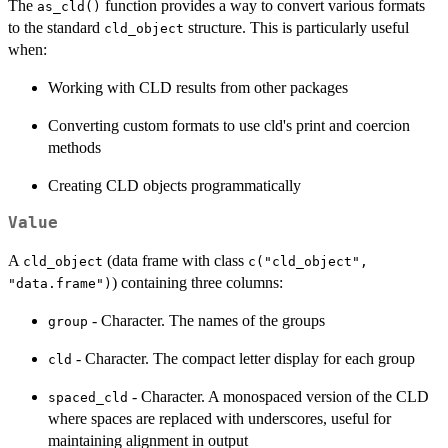
The
function provides a way to convert various formats
as_cld()
to the standard
structure. This is particularly useful
cld_object
when:
Working with CLD results from other packages
Converting custom formats to use cld's print and coercion
methods
Creating CLD objects programmatically
Value
A
(data frame with class
cld_object
c("cld_object",
) containing three columns:
"data.frame")
- Character. The names of the groups
group
- Character. The compact letter display for each group
cld
- Character. A monospaced version of the CLD
spaced_cld
where spaces are replaced with underscores, useful for
maintaining alignment in output