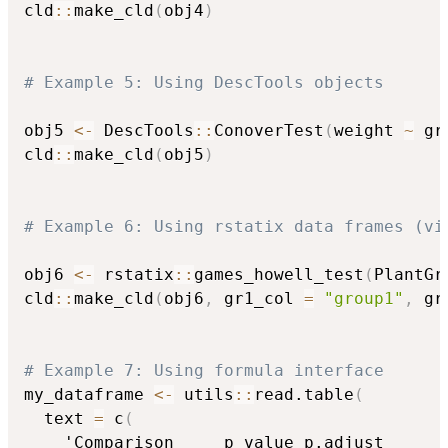
cld
::
make_cld
(
obj4
)
# Example 5: Using DescTools objects
obj5 
<-
 DescTools
::
ConoverTest
(
weight 
~
 gr
cld
::
make_cld
(
obj5
)
# Example 6: Using rstatix data frames (vi
obj6 
<-
 rstatix
::
games_howell_test
(
PlantGr
cld
::
make_cld
(
obj6
,
 gr1_col 
=
"group1"
,
 gr
# Example 7: Using formula interface
my_dataframe 
<-
 utils
::
read.table
(
  text 
=
 c
(
    'Comparison     p_value p.adjust
