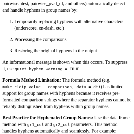
pairwise.htest, pairwise_pval_df, and others) automatically detect
and handle hyphens in group names by:
Temporarily replacing hyphens with alternative characters
(underscore, en-dash, etc.)
Processing the comparisons
Restoring the original hyphens in the output
An informational message is shown when this occurs. To suppress
it, use
.
quiet_hyphen_warning = TRUE
Formula Method Limitation:
The formula method (e.g.,
) has limited
make_cld(p_value ~ comparison, data = df)
support for group names with hyphens because it receives pre-
formatted comparison strings where the separator hyphens cannot be
reliably distinguished from hyphens within group names.
Best Practice for Hyphenated Group Names:
Use the data.frame
method with
and
parameters. This method
gr1_col
gr2_col
handles hyphens automatically and seamlessly. For example: