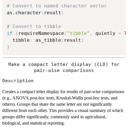
# Convert to named character vector
as.character
(
result
)
# Convert to tibble
if
(
requireNamespace
(
"tibble"
,
 quietly 
=
T
  tibble
::
as_tibble
(
result
)
}
Make a compact letter display (CLD) for
pair-wise comparisons
Description
Creates a compact letter display for results of pair-wise comparisons
(e.g., ANOVA post-hoc tests, Kruskal-Wallis post-hoc tests, and
others). Groups that share the same letter are not significantly
different from each other. This provides a visual summary of which
groups differ significantly, commonly used in agricultural,
biological, and statistical reporting.