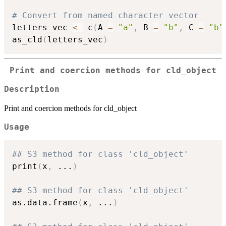
# Convert from named character vector
letters_vec 
<-
 c
(
A 
=
"a"
,
 B 
=
"b"
,
 C 
=
"b"
as_cld
(
letters_vec
)
Print and coercion methods for cld_object
Description
Print and coercion methods for cld_object
Usage
## S3 method for class 'cld_object'
print
(
x
,
...
)
## S3 method for class 'cld_object'
as.data.frame
(
x
,
...
)