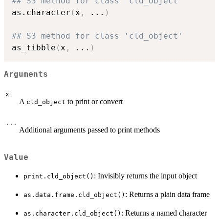
## S3 method for class 'cld_object'
as.character
(
x
,
...
)
## S3 method for class 'cld_object'
as_tibble
(
x
,
...
)
Arguments
x
A
to print or convert
cld_object
...
Additional arguments passed to print methods
Value
: Invisibly returns the input object
print.cld_object()
: Returns a plain data frame
as.data.frame.cld_object()
: Returns a named character
as.character.cld_object()