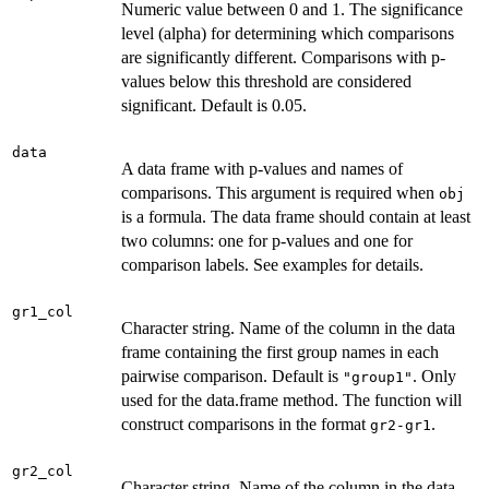
Numeric value between 0 and 1. The significance
level (alpha) for determining which comparisons
are significantly different. Comparisons with p-
values below this threshold are considered
significant. Default is 0.05.
data
A data frame with p-values and names of
comparisons. This argument is required when
obj
is a formula. The data frame should contain at least
two columns: one for p-values and one for
comparison labels. See examples for details.
gr1_col
Character string. Name of the column in the data
frame containing the first group names in each
pairwise comparison. Default is
. Only
"group1"
used for the data.frame method. The function will
construct comparisons in the format
.
gr2-gr1
gr2_col
Character string. Name of the column in the data