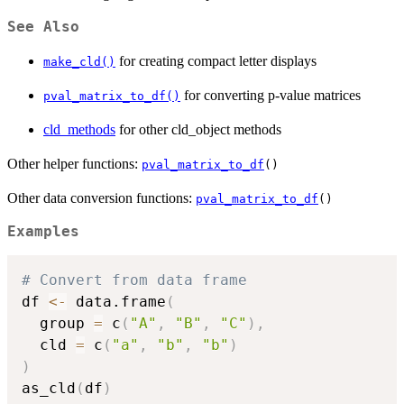
See Also
for creating compact letter displays
make_cld()
for converting p-value matrices
pval_matrix_to_df()
cld_methods
for other cld_object methods
Other helper functions:
pval_matrix_to_df
()
Other data conversion functions:
pval_matrix_to_df
()
Examples
# Convert from data frame
df 
<-
 data.frame
(
  group 
=
 c
(
"A"
,
"B"
,
"C"
)
,
  cld 
=
 c
(
"a"
,
"b"
,
"b"
)
)
as_cld
(
df
)