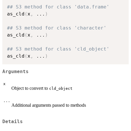
## S3 method for class 'data.frame'
as_cld
(
x
,
...
)
## S3 method for class 'character'
as_cld
(
x
,
...
)
## S3 method for class 'cld_object'
as_cld
(
x
,
...
)
Arguments
x
Object to convert to
cld_object
...
Additional arguments passed to methods
Details