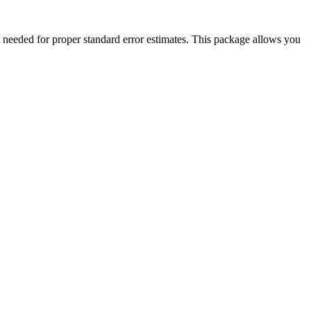
e needed for proper standard error estimates. This package allows you