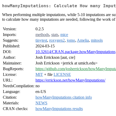
howManyImputations: Calculate How many Imput
When performing multiple imputations, while 5-10 imputations are suff
to calculate how many imputations are needed, following the work of
Version:
0.2.5
Imports:
methods
,
stats
,
mice
Suggests:
tinytest
,
roxygen2
,
jomo
,
Amelia
,
mitools
Published:
2024-03-15
DOI:
10.32614/CRAN.package.howManyImputations
Author:
Josh Errickson [aut, cre]
Maintainer:
Josh Errickson <jerrick at umich.edu>
BugReports:
https://github.com/josherrickson/howManyImputat
License:
MIT
+ file
LICENSE
URL:
https://errickson.net/howManyImputations/
NeedsCompilation:
no
Language:
en-US
Citation:
howManyImputations citation info
Materials:
NEWS
CRAN checks:
howManyImputations results