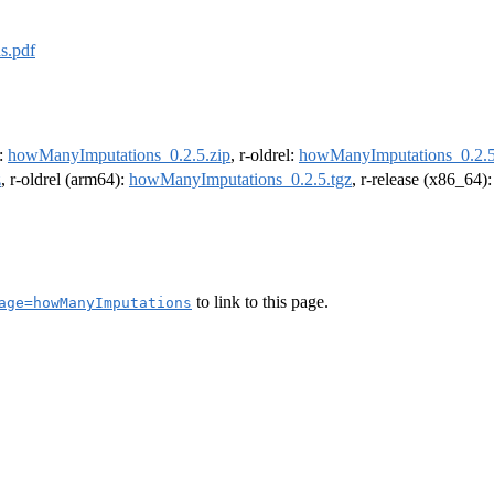
s.pdf
e:
howManyImputations_0.2.5.zip
, r-oldrel:
howManyImputations_0.2.5
z
, r-oldrel (arm64):
howManyImputations_0.2.5.tgz
, r-release (x86_64)
to link to this page.
age=howManyImputations