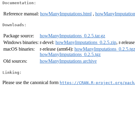
Documentation:
Reference manual:
howManyImputations.html
,
howManyImputation
Downloads:
Package source:
howManyImputations_0.2.5.tar.gz
Windows binaries:
r-devel:
howManyImputations_0.2.5.zip
, r-releas
macOS binaries:
r-release (arm64):
howManyImputations_0.2.5.tg
howManyImputations_0.2.5.tgz
Old sources:
howManyImputations archive
Linking:
Please use the canonical form
https://CRAN.R-project.org/pack