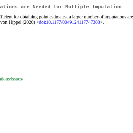
ations are Needed for Multiple Imputation
icient for obtaining point estimates, a larger number of imputations ar
 von Hippel (2020) <
doi:10.1177/0049124117747303
>.
ions/issues/