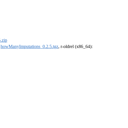
.zip
:
howManyImputations_0.2.5.tgz
, r-oldrel (x86_64):