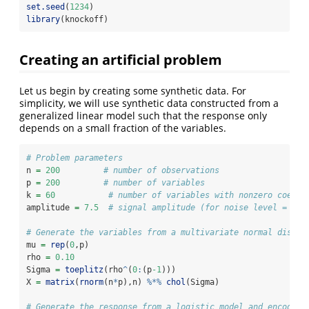
set.seed
(
1234
)
library
(knockoff)
Creating an artificial problem
Let us begin by creating some synthetic data. For
simplicity, we will use synthetic data constructed from a
generalized linear model such that the response only
depends on a small fraction of the variables.
# Problem parameters
n 
=
200
# number of observations
p 
=
200
# number of variables
k 
=
60
# number of variables with nonzero coeffi
amplitude 
=
7.5
# signal amplitude (for noise level = 1)
# Generate the variables from a multivariate normal distri
mu 
=
rep
(
0
,p)
rho 
=
0.10
Sigma 
=
toeplitz
(rho
^
(
0
:
(p
-1
)))
X 
=
matrix
(
rnorm
(n
*
p),n) 
%*%
chol
(Sigma)
# Generate the response from a logistic model and encode i