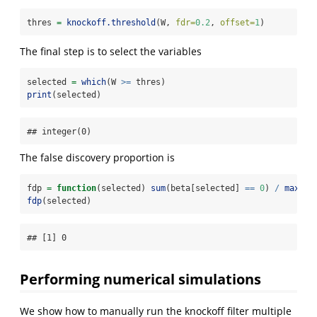
thres 
=
knockoff.threshold
(W, 
fdr=
0.2
, 
offset=
1
)
The final step is to select the variables
selected 
=
which
(W 
>=
 thres)
print
(selected)
## integer(0)
The false discovery proportion is
fdp 
=
function
(selected) 
sum
(beta[selected] 
==
0
) 
/
max
(
1
,
fdp
(selected)
## [1] 0
Performing numerical simulations
We show how to manually run the knockoff filter multiple