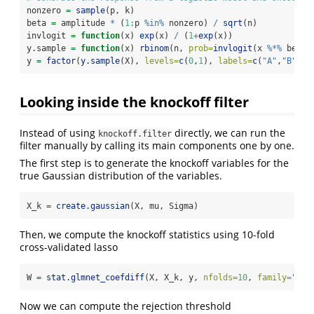
nonzero 
=
sample
(p, k)
beta 
=
 amplitude 
*
 (
1
:
p 
%in%
 nonzero) 
/
sqrt
(n)
invlogit 
=
function
(x) 
exp
(x) 
/
 (
1
+
exp
(x))
y.sample 
=
function
(x) 
rbinom
(n, 
prob=
invlogit
(x 
%*%
 beta)
y 
=
factor
(
y.sample
(X), 
levels=
c
(
0
,
1
), 
labels=
c
(
"A"
,
"B"
))
Looking inside the knockoff filter
Instead of using
directly, we can run the
knockoff.filter
filter manually by calling its main components one by one.
The first step is to generate the knockoff variables for the
true Gaussian distribution of the variables.
X_k 
=
create.gaussian
(X, mu, Sigma)
Then, we compute the knockoff statistics using 10-fold
cross-validated lasso
W 
=
stat.glmnet_coefdiff
(X, X_k, y, 
nfolds=
10
, 
family=
"bin
Now we can compute the rejection threshold