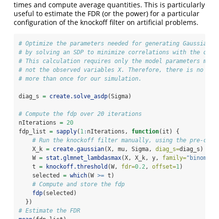
times and compute average quantities. This is particularly
useful to estimate the FDR (or the power) for a particular
configuration of the knockoff filter on artificial problems.
# Optimize the parameters needed for generating Gaussian k
# by solving an SDP to minimize correlations with the orig
# This calculation requires only the model parameters mu a
# not the observed variables X. Therefore, there is no rea
# more than once for our simulation.
diag_s 
=
create.solve_asdp
(Sigma)
# Compute the fdp over 20 iterations
nIterations 
=
20
fdp_list 
=
sapply
(
1
:
nIterations, 
function
(it) {
# Run the knockoff filter manually, using the pre-comp
    X_k 
=
create.gaussian
(X, mu, Sigma, 
diag_s=
diag_s)
    W 
=
stat.glmnet_lambdasmax
(X, X_k, y, 
family=
"binomial
    t 
=
knockoff.threshold
(W, 
fdr=
0.2
, 
offset=
1
)
    selected 
=
which
(W 
>=
 t)
# Compute and store the fdp
fdp
(selected)
  })
# Estimate the FDR