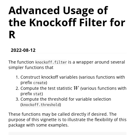
Advanced Usage of
the Knockoff Filter for
R
2022-08-12
The function
is a wrapper around several
knockoff.filter
simpler functions that
Construct knockoff variables (various functions with
prefix
)
create
Compute the test statistic
(various functions with
W
W
prefix
)
stat
Compute the threshold for variable selection
(
)
knockoff.threshold
These functions may be called directly if desired. The
purpose of this vignette is to illustrate the flexibility of this
package with some examples.